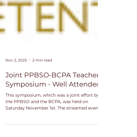
Nov 2, 2025
2 min read
Joint PPBSO-BCPA Teachers
Symposium - Well Attended
This symposium, which was a joint effort by
the PPBSO and the BCPA, was held on