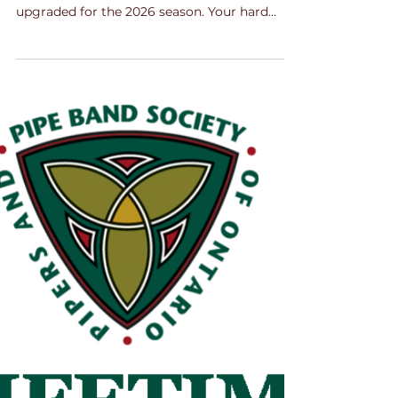
Oct 20, 2025
2 min read
Upgrades Announced!
It's official - congratulations to the bands and
the pipers and drummers who have been
upgraded for the 2026 season. Your hard
work and dedication has paid off. Message
from the Grading Sub-Committee The
Grading Sub-Committee spent considerable
time reviewing upgrades for the upcoming
2026 season. A total of 481 individuals were
evaluated across piping, snare drumming,
tenor drumming, and bass drumming
categories. Thank you all for your dedication
to your craft and for compe