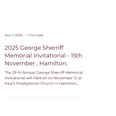
Nov 7, 2025
1 min read
2025 George Sherriff
Memorial Invitational - 15th
November , Hamilton.
The 29 th Annual George Sherriff Memorial
Invitational will held on on November 15 at St.
Paul’s Presbyterian Church in Hamilton,
Ontario. Come on out to the "Sherriff" and
listen to these exceptional young musicians,