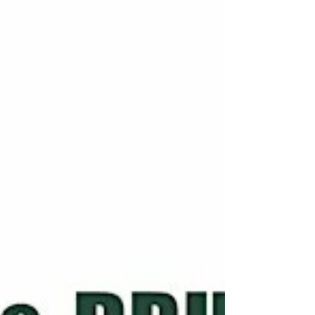
Saturday November 1st. The streamed event
was attended by over 100 teachers of pipes
and drums from across Ontario and BC. It
took place in Guelph, Ontario with the in-
person attendees joined by many
participants online. The list of very
informative presenters included Alexandra
Duncan, former Chair of the Scottish Schools
Pipes & Drums Trust, who provided an
excellent overview on the Scottish exp