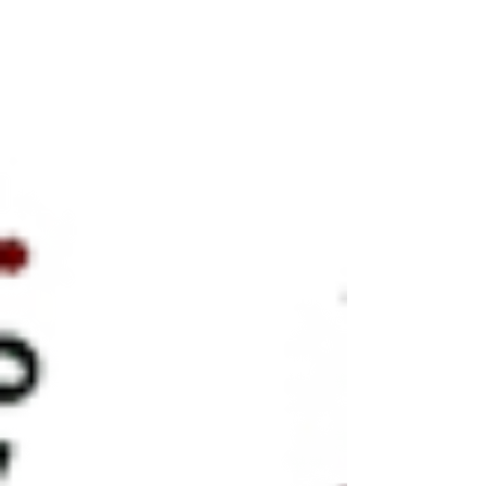
you'll be supporting one of the premier
amateur events of it's kind in the world.
Schedule - Doors open 9:00 a.m. - 6/8 March
will commence at 10 a.m. - Piobaireachd will
commence at 12:30 p.m. (after a lunch break.)
- Final March, Strathspey & Reel will take p