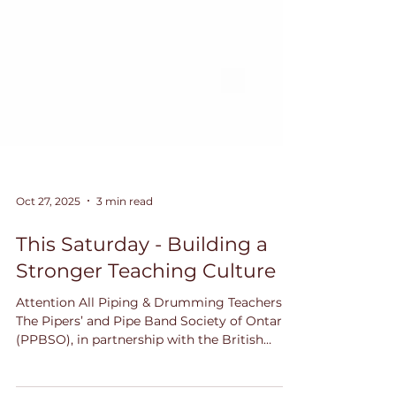
Oct 27, 2025
3 min read
This Saturday - Building a