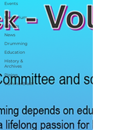
Events
In
Memorium
Results
News
Drumming
Education
History &
Archives
Piping
SummerBlast!