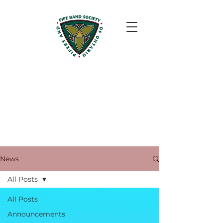
News
All Posts
All Posts
Announcements