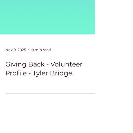
Nov 9, 2025
0 min read
Giving Back - Volunteer
Profile - Tyler Bridge.