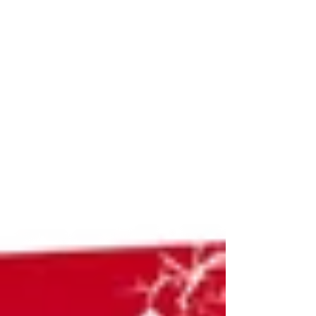
Stronger Teaching Culture
Attention All Piping & Drumming Teachers!
The Pipers’ and Pipe Band Society of Ontario
(PPBSO), in partnership with the British
Columbia Pipers’ Association (BCPA), is
proud to host Building a Stronger Teaching
Culture: Recruitment, Retention & Relevance ,
a day-long teaching symposium on Saturday,
November 1st, 2025 . Don't miss the chance
to join this unique event that brings together
expert educators, accomplished performers,
and forward-thinking leaders from across the
pi