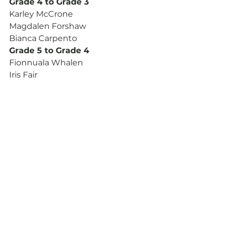
Grade 4 to Grade 3
Karley McCrone
Magdalen Forshaw
Bianca Carpento
Grade 5 to Grade 4
Fionnuala Whalen
Iris Fair
Tevia Moolenscot
Ryan Byrne
Solo Bass Drumming
Jr Amateur to Sr Amateur
Tiffany Ryan
Shawn Joseph Tobin
Novice to Jr Amateur
Karley McCrone
Note from the President: