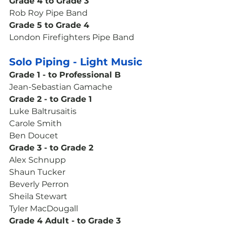
Grade 4 to Grade 3
Rob Roy Pipe Band 
Grade 5 to Grade 4
London Firefighters Pipe Band 
Solo Piping - Light Music
Grade 1 - to Professional B
Jean-Sebastian Gamache
Grade 2 - to Grade 1
Luke Baltrusaitis
Carole Smith
Ben Doucet
Grade 3 - to Grade 2
Alex Schnupp
Shaun Tucker
Beverly Perron
Sheila Stewart
Tyler MacDougall
Grade 4 Adult - to Grade 3