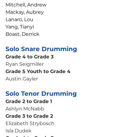
Mitchell, Andrew
Mackay, Aubrey
Lanaro, Lou
Yang, Tianyi
Boast, Derrick
Solo Snare Drumming
Grade 4 to Grade 3
Ryan Seigmiller
Grade 5 Youth to Grade 4
Austin Gayler
Solo Tenor Drumming
Grade 2 to Grade 1
Ashlyn McNabb
Grade 3 to Grade 2
Elizabeth Strybosch
Isla Dudek