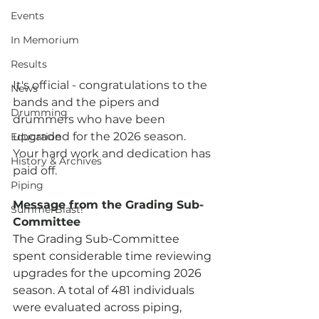
Events
In Memorium
Results
It's official - congratulations to the 
News
bands and the pipers and 
Drumming
drummers who have been 
upgraded for the 2026 season.  
Education
Your hard work and dedication has 
History & Archives
paid off.
Piping
Message from the Grading Sub-
SummerBlast!
Committee
The Grading Sub-Committee 
spent considerable time reviewing 
upgrades for the upcoming 2026 
season. A total of 481 individuals 
were evaluated across piping, 