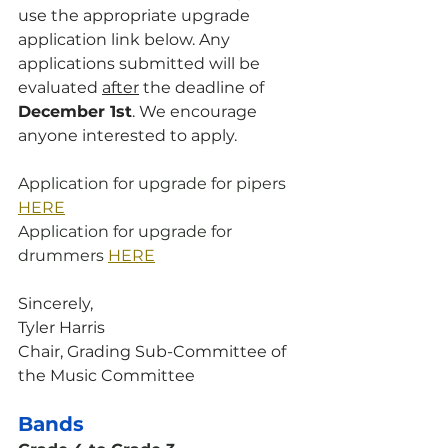
use the appropriate upgrade 
application link below. Any 
applications submitted will be 
evaluated 
after
 the deadline of 
December 1st
. We encourage 
anyone interested to apply.
Application for upgrade for pipers 
HERE
Application for upgrade for 
drummers 
HERE
Sincerely,
Tyler Harris
Chair, Grading Sub-Committee of 
the Music Committee
Bands