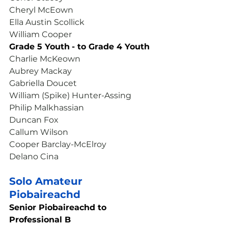
Cheryl McEown
Ella Austin Scollick
William Cooper
Grade 5 Youth
- to Grade 4 Youth
Charlie McKeown
Aubrey Mackay
Gabriella Doucet
William (Spike) Hunter-Assing
Philip Malkhassian
Duncan Fox
Callum Wilson
Cooper Barclay-McElroy
Delano Cina
Solo Amateur 
Piobaireachd
Senior Piobaireachd to 
Professional B