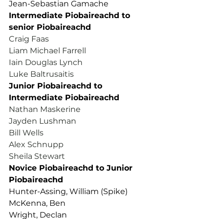
Jean-Sebastian Gamache
Intermediate Piobaireachd to 
senior Piobaireachd
Craig Faas
Liam Michael Farrell
Iain Douglas Lynch
Luke Baltrusaitis
Junior Piobaireachd to 
Intermediate Piobaireachd
Nathan Maskerine
Jayden Lushman
Bill Wells
Alex Schnupp
Sheila Stewart
Novice Piobaireachd to Junior 
Piobaireachd
Hunter-Assing, William (Spike)
McKenna, Ben
Wright, Declan