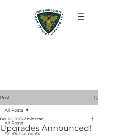
Post
All Posts
Oct 20, 2025
2 min read
All Posts
Upgrades Announced!
Announcements