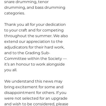
snare drumming, tenor 
drumming, and bass drumming 
categories.
Thank you all for your dedication 
to your craft and for competing 
throughout the summer. We also 
extend our appreciation to the 
adjudicators for their hard work, 
and to the Grading Sub-
Committee within the Society — 
it’s an honour to work alongside 
you all.
We understand this news may 
bring excitement for some and 
disappointment for others. If you 
were not selected for an upgrade 
and wish to be considered, please 