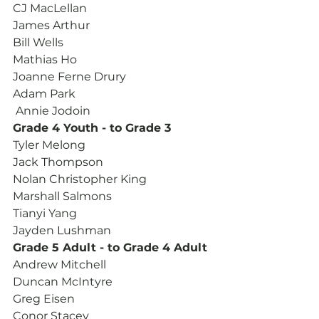
CJ MacLellan
James Arthur
Bill Wells
Mathias Ho
Joanne Ferne Drury
Adam Park
 Annie Jodoin
Grade 4 Youth - to Grade 3
Tyler Melong
Jack Thompson
Nolan Christopher King
Marshall Salmons
Tianyi Yang
Jayden Lushman
Grade 5 Adult - to Grade 4 Adult
Andrew Mitchell
Duncan McIntyre
Greg Eisen
Conor Stacey