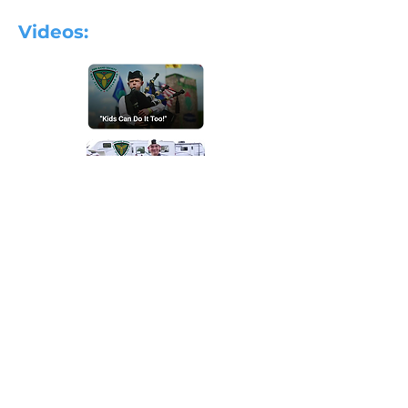
Videos:
Ontario Youth Pipe Band:
For more information on the OYPB