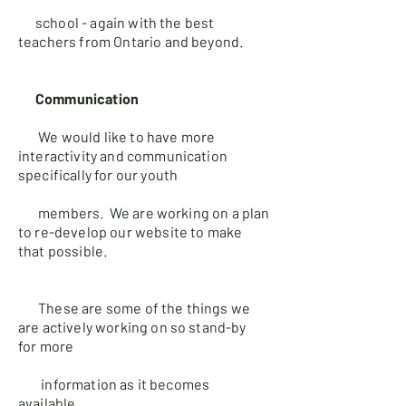
school - again with the best
teachers from Ontario and
beyond.
Communication
We would like to have more
interactivity and communication
specifically
for our youth
members. We are working on a plan
to re-develop our
website to make
that possible.
These are some of the things we
are actively working on so stand-by
for
more
information as it becomes
available.