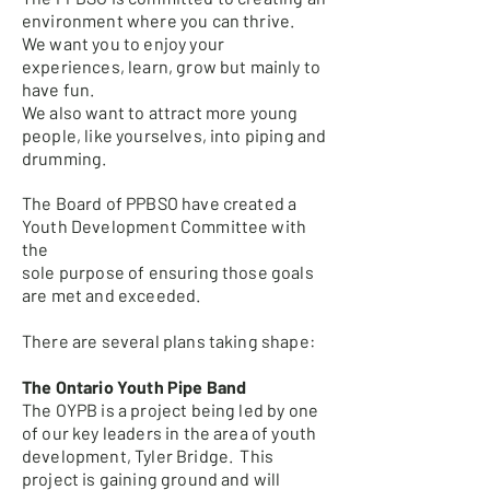
environment where you can thrive.
We want you to enjoy your
experiences, learn, grow but mainly to
have fun.
We also want to attract more young
people, like yourselves, into piping and
drumming.
The Board of PPBSO have created a
Youth Development Committee with
the
sole purpose of ensuring those goals
are met and exceeded.
There are several plans taking shape:
The Ontario Youth Pipe Band
The OYPB is a project being led by one
of our key leaders in the area of youth
development, Tyler Bridge. This
project is gaining ground and will