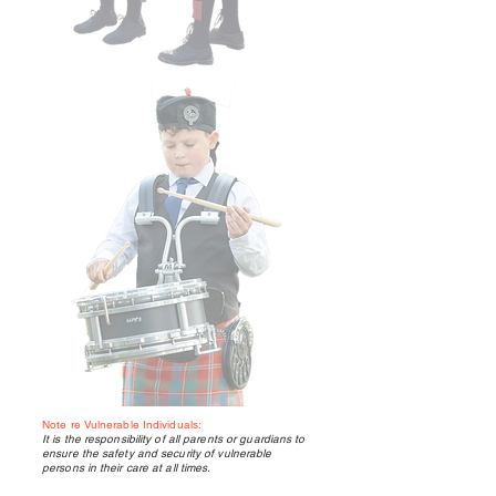
Note re Vulnerable Individuals:
It is the responsibility of all parents or guardians to
ensure the safety and security of vulnerable
persons in their care at all times.