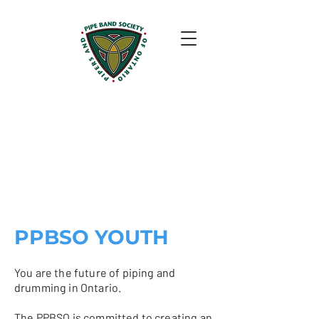
PPBSO YOUTH
You are the future of piping and
drumming in Ontario.
The PPBSO is committed to creating an