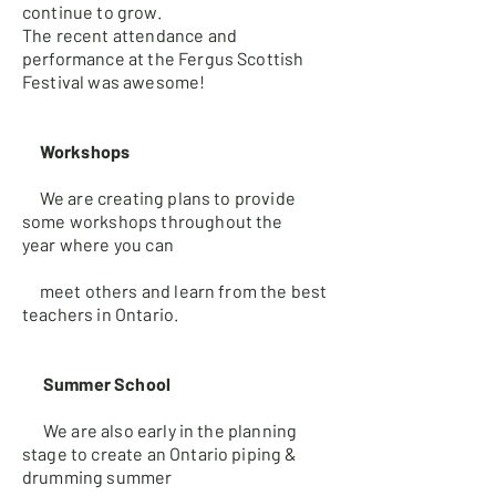
continue to grow.
The recent attendance and
performance at the Fergus Scottish
Festival was awesome!
Workshops
We are creating plans to provide
some workshops throughout the
year
where you can
meet others and learn from the best
teachers in Ontario.
Summer School
We are also early in the planning
stage to create an Ontario piping &
d
rumming summer