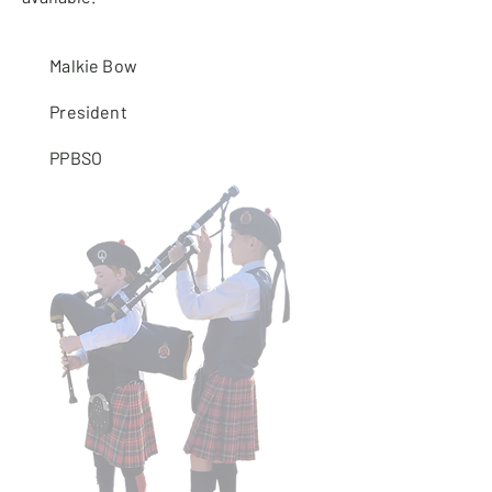
Malkie Bow
President
PPBSO