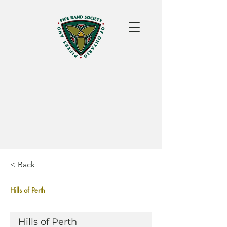
< Back
Hills of Perth
Hills of Perth