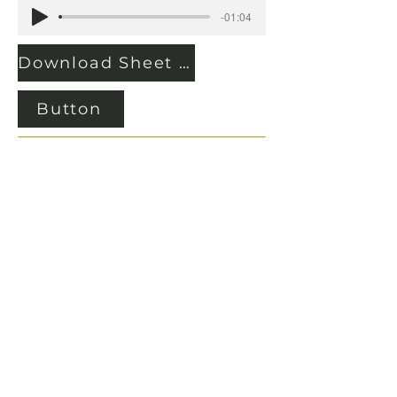
-01:04
Download Sheet Music
Button