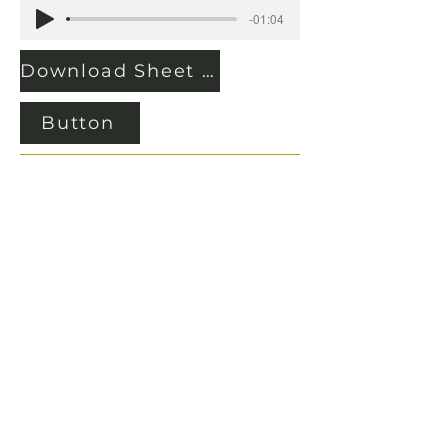
-01:04
Download Sheet Music
Button