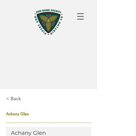
< Back
Achany Glen
Achany Glen