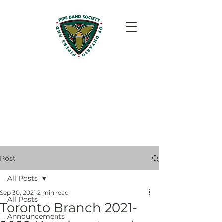
Post
All Posts
Sep 30, 2021
2 min read
All Posts
Toronto Branch 2021-
Announcements