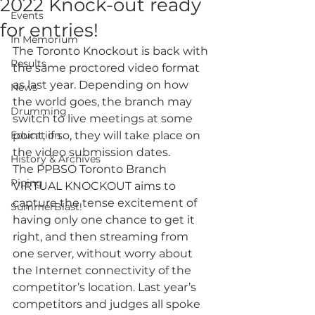
2022 Knock-out ready
Events
for entries!
In Memorium
The Toronto Knockout is back with 
Results
the same proctored video format 
as last year. Depending on how 
News
the world goes, the branch may 
Drumming
switch to live meetings at some 
Education
point; if so, they will take place on 
the video submission dates.
History & Archives
The PPBSO Toronto Branch 
Piping
VIRTUAL KNOCKOUT aims to 
capture the tense excitement of 
SummerBlast!
having only one chance to get it 
right, and then streaming from 
one server, without worry about 
the Internet connectivity of the 
competitor’s location. Last year’s 
competitors and judges all spoke 