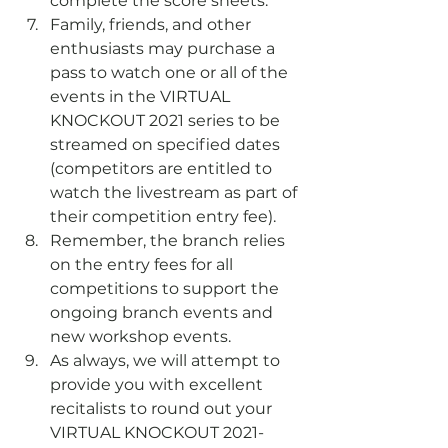
complete the score sheets.
Family, friends, and other 
enthusiasts may purchase a 
pass to watch one or all of the 
events in the VIRTUAL 
KNOCKOUT 2021 series to be 
streamed on specified dates 
(competitors are entitled to 
watch the livestream as part of 
their competition entry fee).
Remember, the branch relies 
on the entry fees for all 
competitions to support the 
ongoing branch events and 
new workshop events.
As always, we will attempt to 
provide you with excellent 
recitalists to round out your 
VIRTUAL KNOCKOUT 2021-