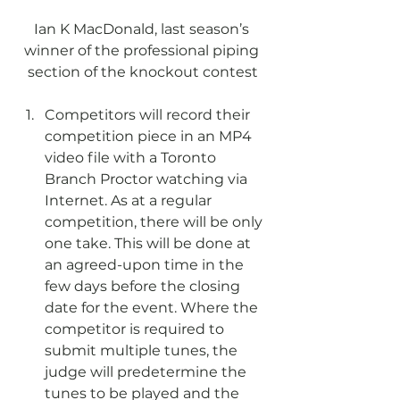
Ian K MacDonald, last season’s 
winner of the professional piping 
section of the knockout contest
Competitors will record their 
competition piece in an MP4 
video file with a Toronto 
Branch Proctor watching via 
Internet. As at a regular 
competition, there will be only 
one take. This will be done at 
an agreed-upon time in the 
few days before the closing 
date for the event. Where the 
competitor is required to 
submit multiple tunes, the 
judge will predetermine the 
tunes to be played and the 