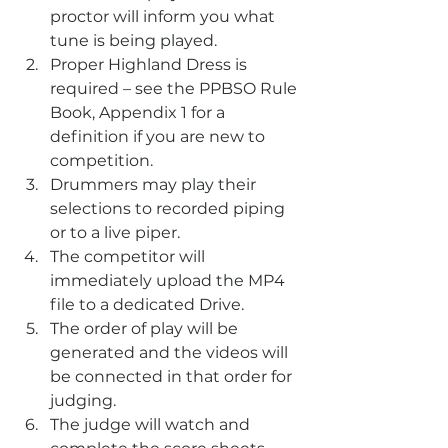
proctor will inform you what 
tune is being played.
Proper Highland Dress is 
required – see the PPBSO Rule 
Book, Appendix 1 for a 
definition if you are new to 
competition.
Drummers may play their 
selections to recorded piping 
or to a live piper.
The competitor will 
immediately upload the MP4 
file to a dedicated Drive.
The order of play will be 
generated and the videos will 
be connected in that order for 
judging.
The judge will watch and 