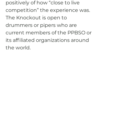
positively of how “close to live 
competition” the experience was.
The Knockout is open to 
drummers or pipers who are 
current members of the PPBSO or 
its affiliated organizations around 
the world.