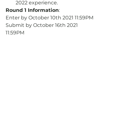
2022 experience.
Round 1 Information
:
Enter by October 10th 2021 11:59PM
Submit by October 16th 2021 
11:59PM
Streamed on October 23rd 2021 
TBD
Visit the Toronto Branch’s 
website 
for more detail, including 
information on how to enter!
Announcements
Events
See All
Recent Posts