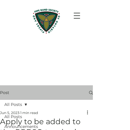
Post
All Posts
Jun 5, 2023
1 min read
All Posts
Apply to be added to
Announcements