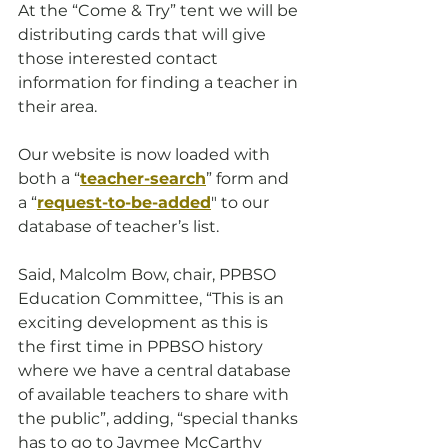
At the “Come & Try” tent we will be 
distributing cards that will give 
those interested contact 
information for finding a teacher in 
their area.
Our website is now loaded with 
both a “
teacher-search
” form and 
a “
request-to-be-added
" to our 
database of teacher’s list. 
Said, Malcolm Bow, chair, PPBSO 
Education Committee, “This is an 
exciting development as this is 
the first time in PPBSO history 
where we have a central database 
of available teachers to share with 
the public”, adding, “special thanks 
has to go to Jaymee McCarthy 