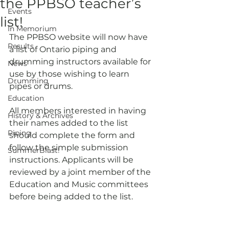
the PPBSO teacher’s
Events
list!
In Memorium
The PPBSO website will now have 
Results
a list of Ontario piping and 
drumming instructors available for 
News
use by those wishing to learn 
Drumming
pipes or drums.
Education
All members interested in having 
History & Archives
their names added to the list 
Piping
should complete the form and 
follow the simple submission 
SummerBlast!
instructions. Applicants will be 
reviewed by a joint member of the 
Education and Music committees 
before being added to the list.