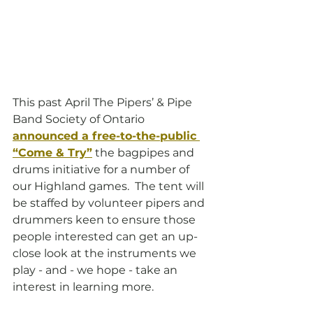
This past April The Pipers’ & Pipe 
Band Society of Ontario
announced a free-to-the-public 
“Come & Try”
 the bagpipes and 
drums initiative for a number of 
our Highland games.  The tent will 
be staffed by volunteer pipers and 
drummers keen to ensure those 
people interested can get an up-
close look at the instruments we 
play - and - we hope - take an 
interest in learning more.