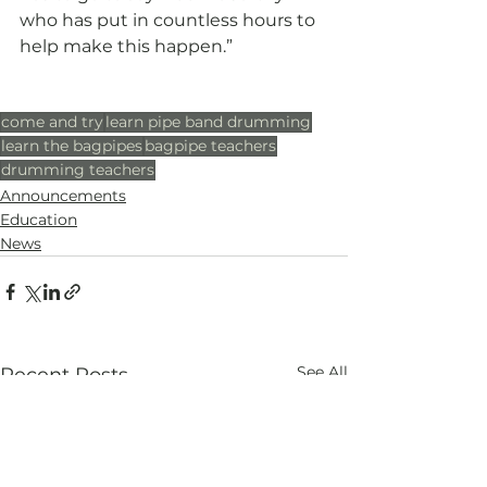
who has put in countless hours to 
help make this happen.”
come and try
learn pipe band drumming
learn the bagpipes
bagpipe teachers
drumming teachers
Announcements
Education
News
See All
Recent Posts