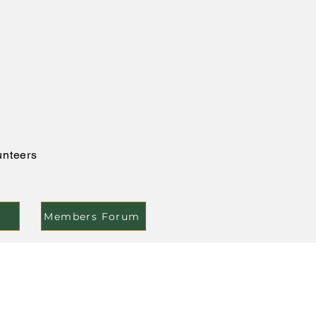
unteers
Members Forum