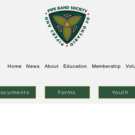
Home
News
About
Education
Membership
Vol
ocuments
Forms
Youth