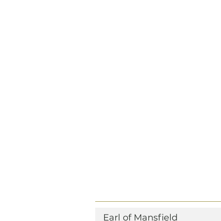
Earl of Mansfield