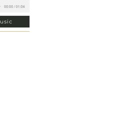
00:00 / 01:04
usic