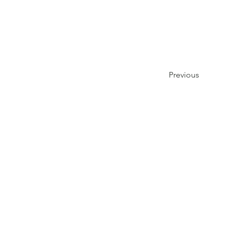
Previous