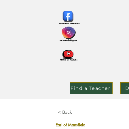
Find a Teacher
D
< Back
Earl of Mansfield