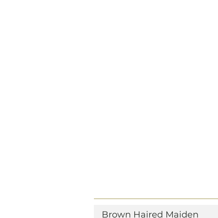
Brown Haired Maiden