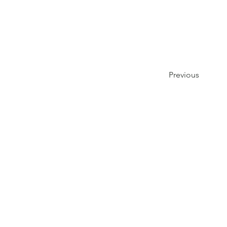
Previous