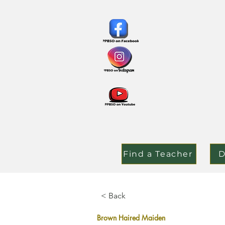
Find a Teacher
D
< Back
Brown Haired Maiden