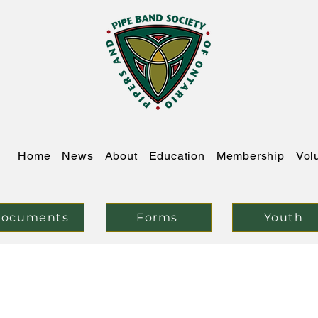
Home
News
About
Education
Membership
Vol
ocuments
Forms
Youth