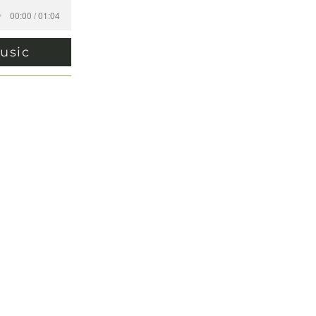
00:00 / 01:04
usic