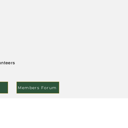
unteers
Members Forum