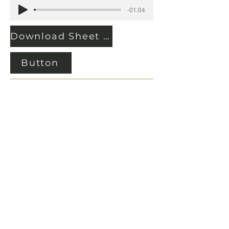
-01:04
Download Sheet Music
Button