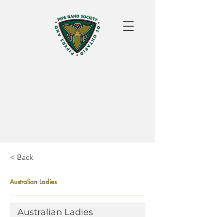
< Back
Australian Ladies
Australian Ladies