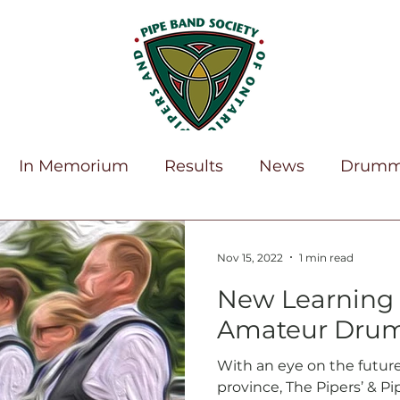
In Memorium
Results
News
Drumm
Home
News
About
Education
Membership
Vol
erBlast!
Nov 15, 2022
1 min read
ocuments
Forms
Youth
New Learning 
Amateur Dru
With an eye on the futur
province, The Pipers’ & P