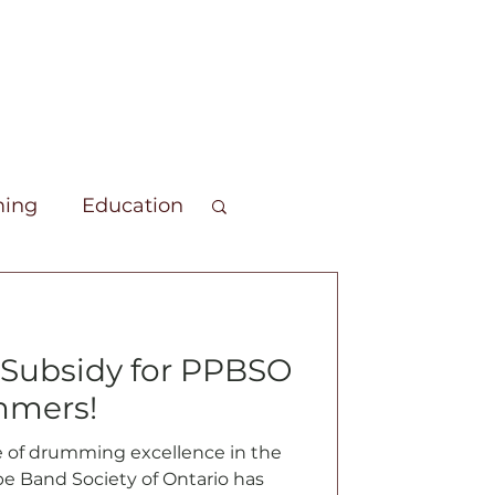
ing
Education
unteers
Members Forum
Subsidy for PPBSO
mmers!
e of drumming excellence in the
ipe Band Society of Ontario has