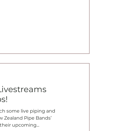
Livestreams
s!
tch some live piping and
 Zealand Pipe Bands’
their upcoming...