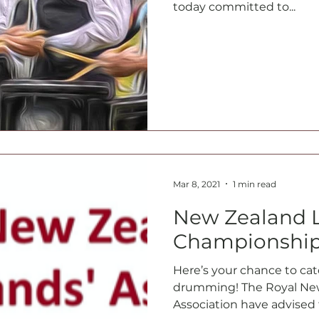
today committed to...
Mar 8, 2021
1 min read
New Zealand 
Championship
Here’s your chance to ca
drumming! The Royal New
Association have advised 