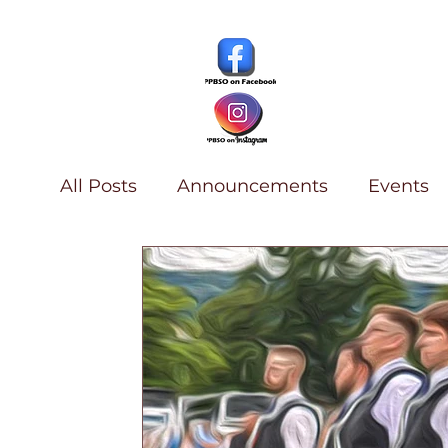
All Posts
Announcements
Events
History & Archives
Piping
Summ
Find a Teacher
D