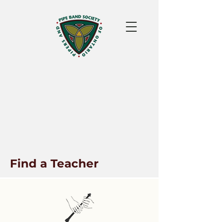
Find a Teacher