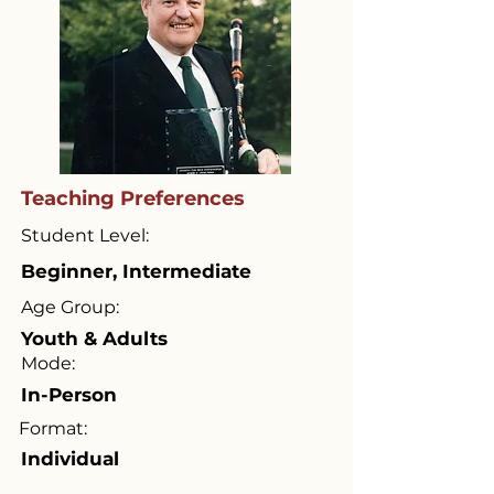
Teaching Preferences
Student Level:
Beginner, Intermediate
Age Group:
Youth & Adults
Mode:
In-Person
Format:
Individual