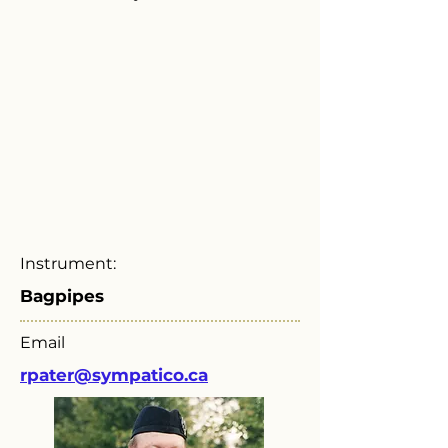
Instrument:
Bagpipes
Email
rpater@sympatico.ca