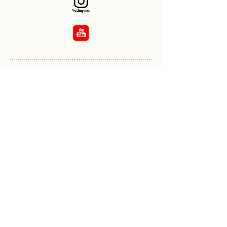
Overview:
Band affiliation:
Kingston Police / Lindsay Pipe
Band
Started piping with Strathroy
Legion Pipe Band 1965
Won Champion Supreme
Grade 4 with Durham Police
PB 2012 & 2017
Piped for Queen Elizabeth at
Balmoral Castle 2015
Piped in Donald Trump's