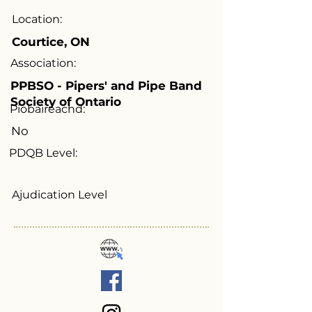
Location:
Courtice, ON
Association:
PPBSO - Pipers' and Pipe Band
Society of Ontario
Piobaireachd:
No
PDQB Level:
Ajudication Level