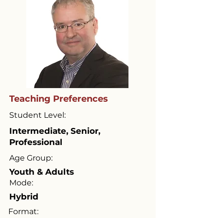
Teaching Preferences
Student Level:
Intermediate, Senior,
Professional
Age Group:
Youth & Adults
Mode:
Hybrid
Format: