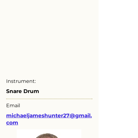
Instrument:
Snare Drum
Email
michaeljameshunter27@gmail.
com