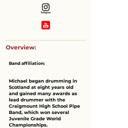
Overview:
Band affiliation:
Michael began drumming in
Scotland at eight years old
and gained many awards as
lead drummer with the
Craigmount High School Pipe
Band, which won several
Juvenile Grade World
Championships.