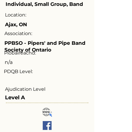
Individual, Small Group, Band
Location:
Ajax, ON
Association:
PPBSO - Pipers' and Pipe Band
Society of Ontario
Piobaireachd:
n/a
PDQB Level:
Ajudication Level
Level A