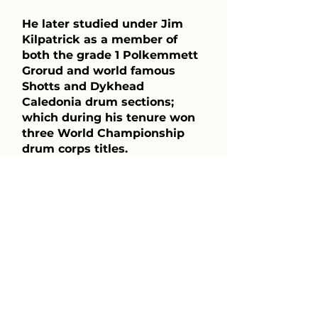
He later studied under Jim
Kilpatrick as a member of
both the grade 1 Polkemmett
Grorud and world famous
Shotts and Dykhead
Caledonia drum sections;
which during his tenure won
three World Championship
drum corps titles.
Michael immigrated to
Canada in 1993 and eventually
became the lead drummer of
the 78th Fraser Highlanders,
which he ran from 1997 to
2002. During this time, he
helped the band capture
numerous drum corps titles
and in 1998, they won best