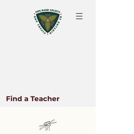
Find a Teacher