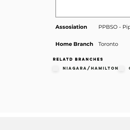
Assosiation
PPBSO - Pip
Home Branch
Toronto
Relatd Branches
Niagara/Hamilton