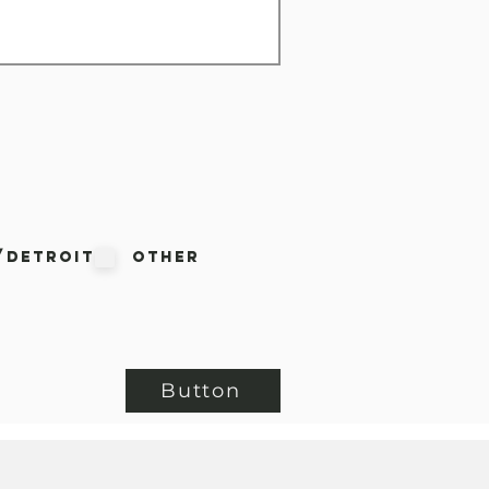
/Detroit
Other
Button