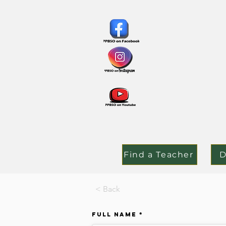
Find a Teacher
D
< Back
Full Name