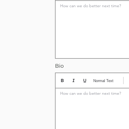
How can we do better next time?
Bio
Normal Text
How can we do better next time?