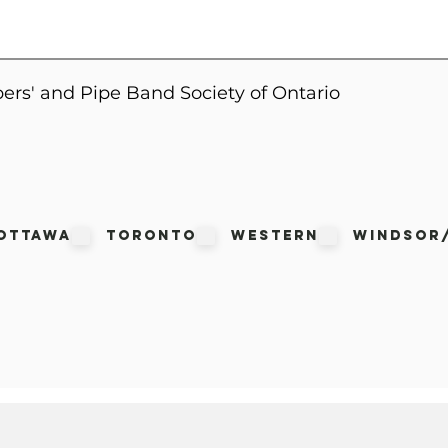
ers' and Pipe Band Society of Ontario
Ottawa
Toronto
Western
Windsor