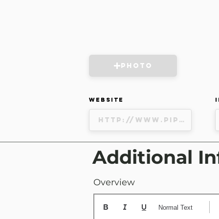
Photo
Website
Additional In
Overview
Normal Text