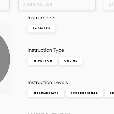
Instruments
Bagpipes
Instruction Type
In-Person
Online
Instruction Levels
Intermediate
Professional
S