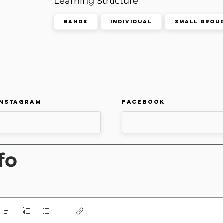
Learning Structure
Bands
Individual
Small Grou
Instagram
Facebook
fo