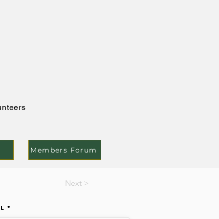
unteers
Members Forum
Next >
il