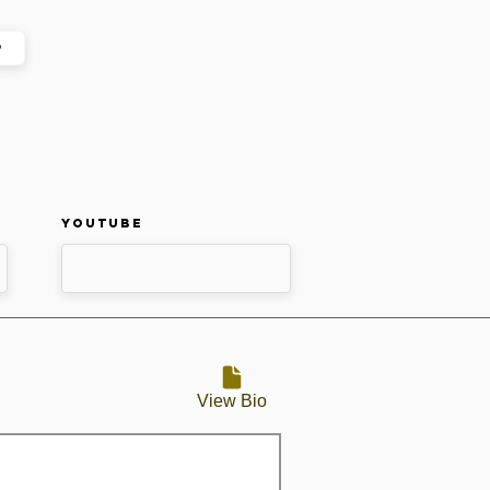
p
Youtube
View Bio