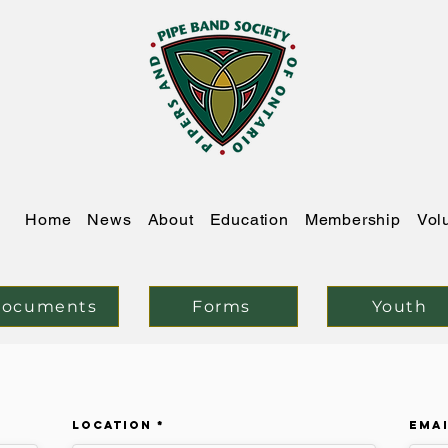
Home
News
About
Education
Membership
Vol
ocuments
Forms
Youth
Location
Ema