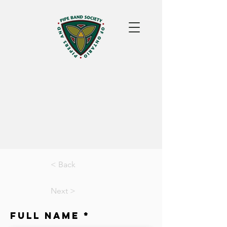
< Back
Next >
Full Name