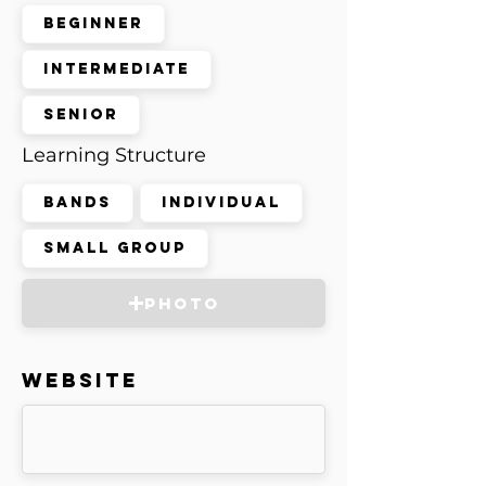
Beginner
Intermediate
Senior
Learning Structure
Bands
Individual
Small Group
Photo
Website