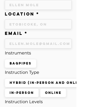
Location
Email
Instruments
Bagpipes
Instruction Type
Hybrid (in-person and online)
In-Person
Online
Instruction Levels