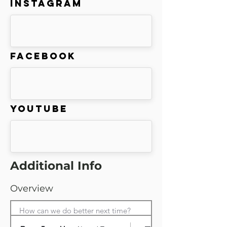
Instagram
Facebook
Youtube
Additional Info
Overview
How can we do better next time?