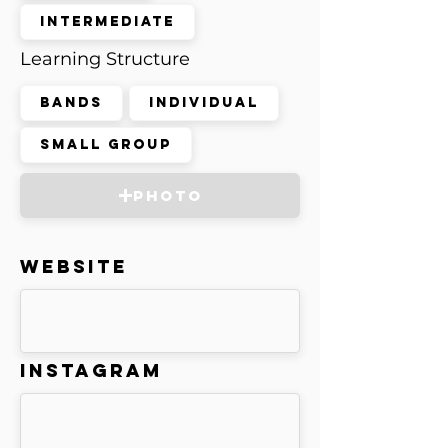
Intermediate
Learning Structure
Bands
Individual
Small Group
Photo
Website
Instagram