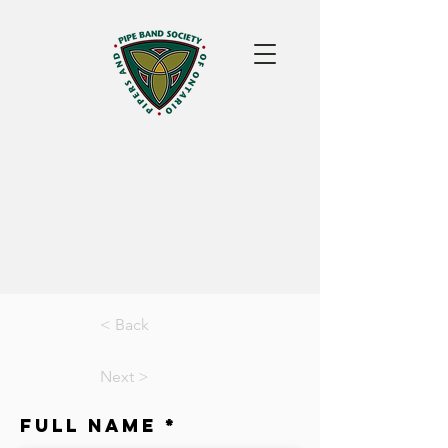
< Back
Next >
Full Name