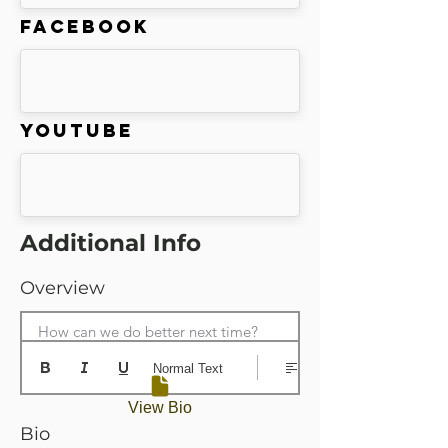
Facebook
Youtube
Additional Info
Overview
How can we do better next time?
Normal Text
View Bio
Bio