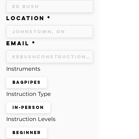
Location
Email
Instruments
Bagpipes
Instruction Type
In-Person
Instruction Levels
Beginner