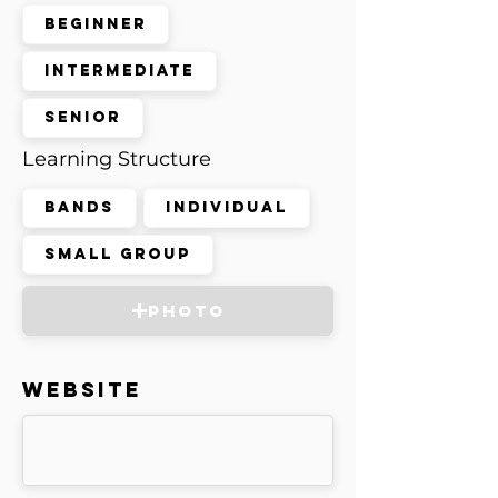
Beginner
Intermediate
Senior
Learning Structure
Bands
Individual
Small Group
Photo
Website