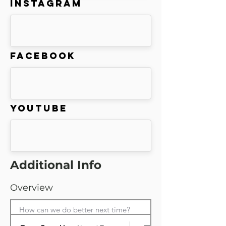
Instagram
Facebook
Youtube
Additional Info
Overview
How can we do better next time?