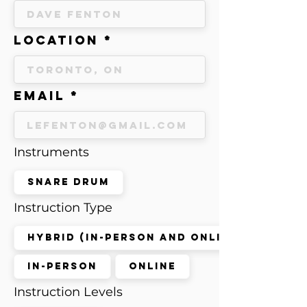
Location
Email
Instruments
Snare Drum
Instruction Type
Hybrid (in-person and online)
In-Person
Online
Instruction Levels