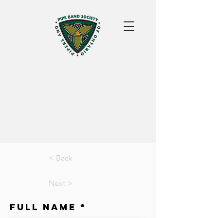
< Back
Next >
Full Name