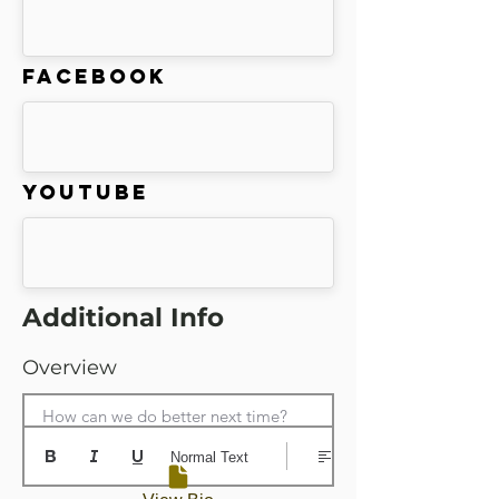
Facebook
Youtube
Additional Info
Overview
How can we do better next time?
Normal Text