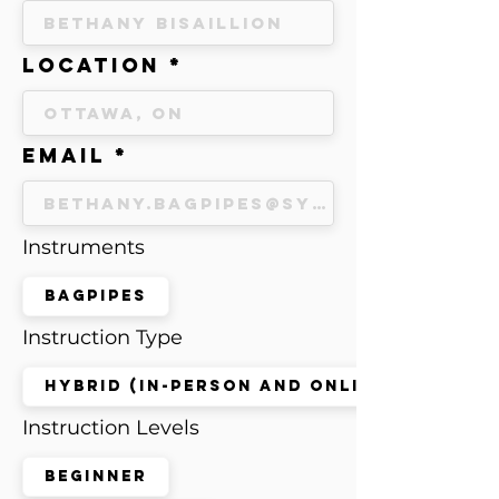
Location
Email
Instruments
Bagpipes
Instruction Type
Hybrid (in-person and online)
Instruction Levels
Beginner