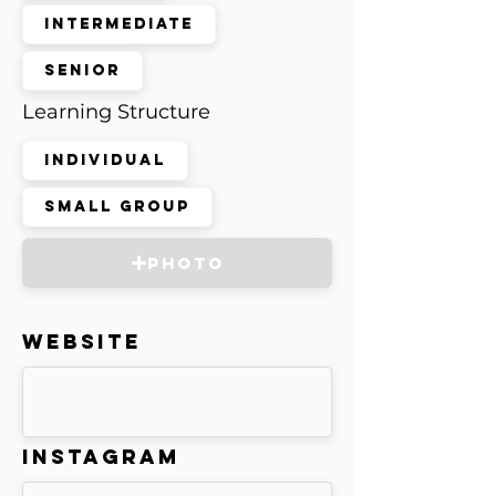
Intermediate
Senior
Learning Structure
Individual
Small Group
Photo
Website
Instagram