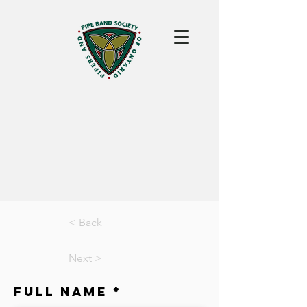
< Back
Next >
Full Name