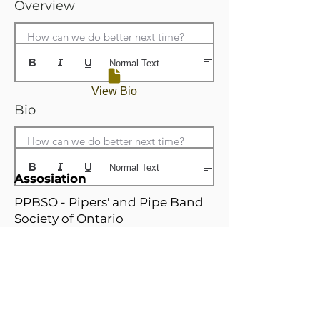
Overview
How can we do better next time?
Normal Text
View Bio
Bio
How can we do better next time?
Normal Text
Assosiation
PPBSO - Pipers' and Pipe Band
Society of Ontario
Home Branch
Niagrara / Hamilton Branch
Relatd Branches
N
W
i