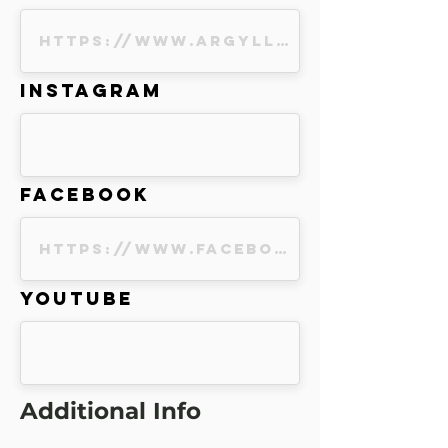
Instagram
Facebook
Youtube
Additional Info