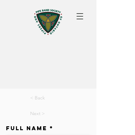
< Back
Next >
Full Name