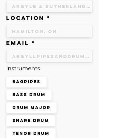
Location
Email
Instruments
Bagpipes
Bass Drum
Drum Major
Snare Drum
Tenor Drum