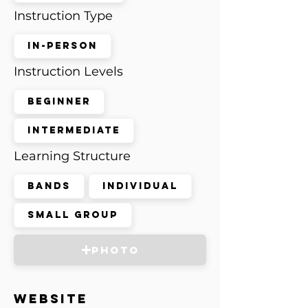
Instruction Type
In-Person
Instruction Levels
Beginner
Intermediate
Learning Structure
Bands
Individual
Small Group
Photo
Website