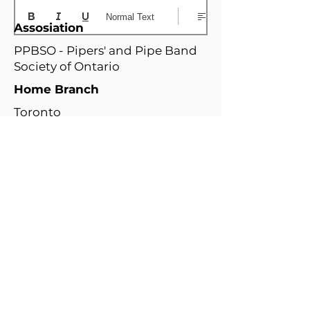
Normal Text
Assosiation
PPBSO - Pipers' and Pipe Band
Society of Ontario
Home Branch
Toronto
Relatd Branches
N
W
i
i
a
n
g
d
a
T
W
s
r
O
o
e
o
O
a
t
r
s
r
t
/
t
o
t
/
h
H
a
n
e
D
e
a
w
t
r
e
r
m
a
o
n
t
i
r
l
o
t
i
o
t
n