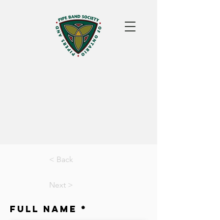
< Back
Next >
Full Name