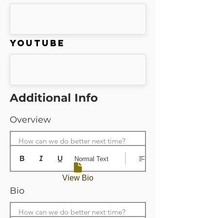
Youtube
Additional Info
Overview
How can we do better next time?
Normal Text
View Bio
Bio
How can we do better next time?