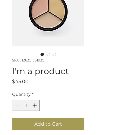
SKU: 126351351935
I'm a product
Price
$45.00
Quantity
*
Add to Cart