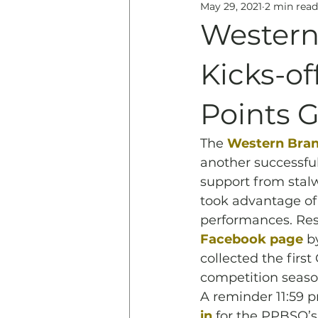
May 29, 2021
2 min read
Education
History & 
Western
Kicks-o
Points G
The 
Western Branc
another successfu
support from stalw
took advantage of 
performances. Res
Facebook page
 b
collected the fir
competition seaso
A reminder 11:59 
in
 for the PPBSO’