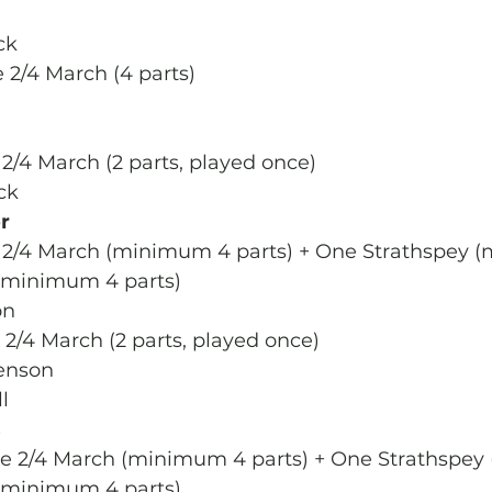
ck
 2/4 March (4 parts)
 2/4 March (2 parts, played once)
ck
r
e 2/4 March (minimum 4 parts) + One Strathspey 
 (minimum 4 parts)
on
 2/4 March (2 parts, played once)
enson
l
s
ne 2/4 March (minimum 4 parts) + One Strathspe
 (minimum 4 parts)