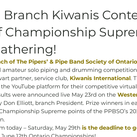
Archives
Piping
SummerBlast!
 Branch Kiwanis Conte
ff Championship Supr
athering!
h of The Pipers’ & Pipe Band Society of Ontari
l amateur solo piping and drumming competition,
art partner, service club, 
Kiwanis International
. 
the YouTube platform for their competitive virtual
ults were announced live May 23rd on the 
Wester
y Don Elliott, branch President. Prize winners in e
st Championship Supreme points of the PPBSO’s 202
n. 
pm today – Saturday, May 29th
is the deadline to g
s June 12th Ontario Championships!