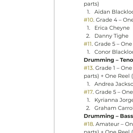
parts)
Aidan Blacklo
#10
. Grade 4 – One
Erica Cheyne
Danny Tighe
#11
. Grade 5 – One
Conor Blacklo
Drumming – Teno
#13
. Grade 1 – On
parts) + One Reel
Andrea Jacks
#17
. Grade 5 – One
Kyrianna Jorg
Graham Carrol
Drumming – Bas
#18
. Amateur – O
parts) + One Reel