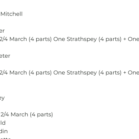
e
Mitchell  
er
2/4 March (4 parts) One Strathspey (4 parts) + One
eter 
2/4 March (4 parts) One Strathspey (4 parts) + One
ey
 2/4 March (4 parts)
ld
din