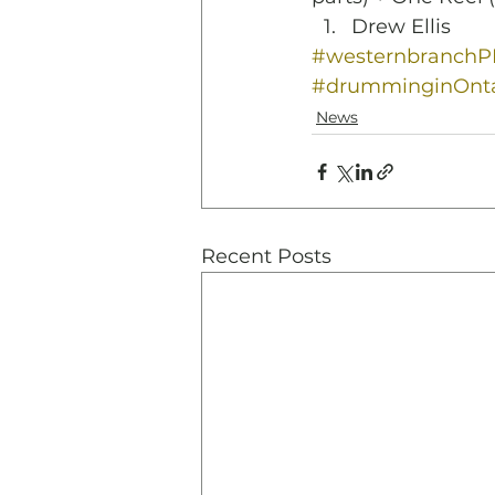
Drew Ellis
#westernbranch
#drumminginOnta
News
Recent Posts