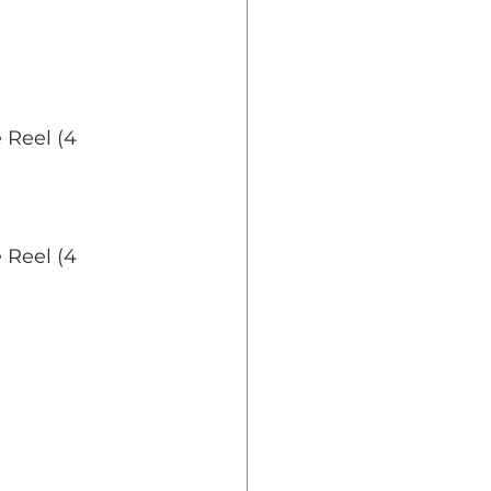
 Reel (4 
 Reel (4 