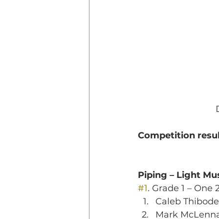
Competition resul
Piping – Light Mu
#1
. Grade 1 – One 
Caleb Thibod
Mark McLenn