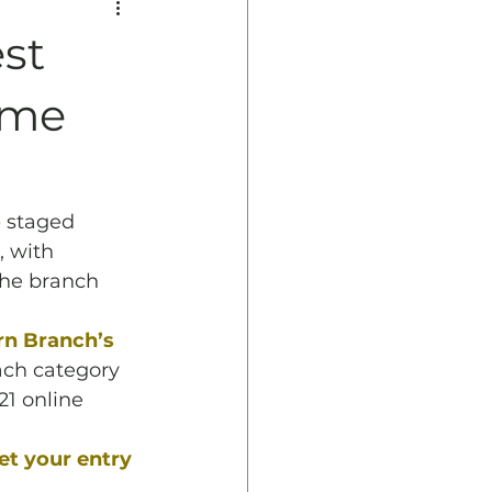
st
eme
o
 staged 
 with 
The branch 
 
n Branch’s 
ach category 
1 online 
et your entry 