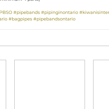
PPBSO
#pipebands
#pipinginontario
#kiwanisinte
rio
#bagpipes
#pipebandsontario