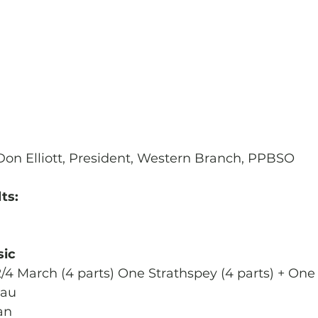
Don Elliott, President, Western Branch, PPBSO
ts:
sic
2/4 March (4 parts) One Strathspey (4 parts) + One 
eau
an