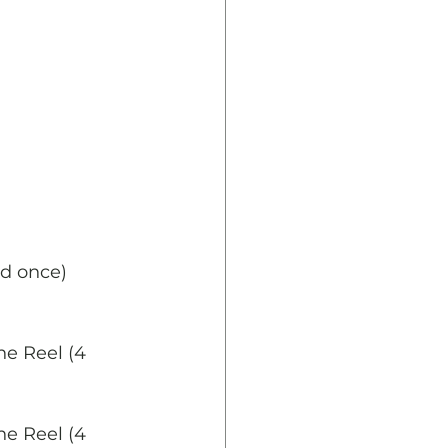
ed once)
ne Reel (4 
ne Reel (4 