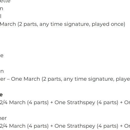
ette
en
l
 March (2 parts, any time signature, played once)
le
an
ter – One March (2 parts, any time signature, play
e
2/4 March (4 parts) + One Strathspey (4 parts) + O
er
2/4 March (4 parts) + One Strathspey (4 parts) + O