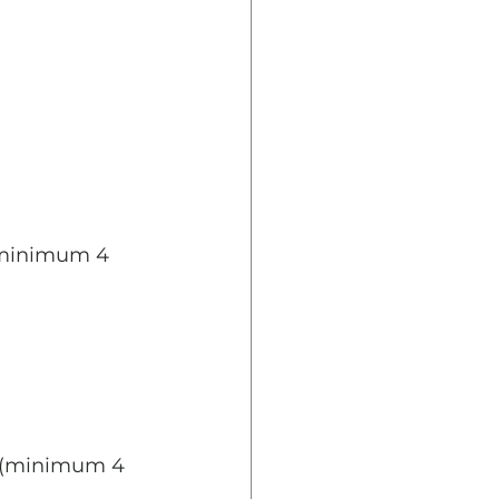
(minimum 4 
y (minimum 4 