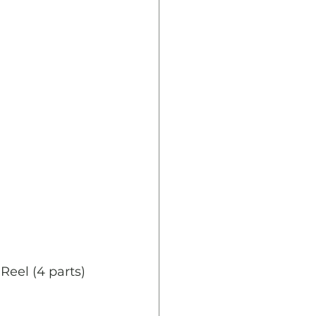
Reel (4 parts)