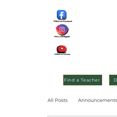
Find a Teacher
D
All Posts
Announcement