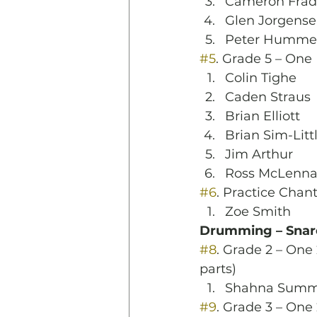
Cameron Frad
Glen Jorgens
Peter Humme
#5
. Grade 5 – One
Colin Tighe
Caden Straus
Brian Elliott
Brian Sim-Litt
Jim Arthur
Ross McLenn
#6
. Practice Chan
Zoe Smith
Drumming – Snar
#8
. Grade 2 – One 
parts)
Shahna Summ
#9
. Grade 3 – One 