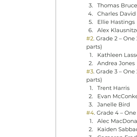
Thomas Bruc
Charles David 
Ellie Hastings
Alex Klausnitz
#2
. Grade 2 – One 
parts)
Kathleen Lass
Andrea Jones
#3
. Grade 3 – One 
parts)
Trent Harris
Evan McConk
Janelle Bird
#4
. Grade 4 – One
Alec MacDona
Kaiden Sabba