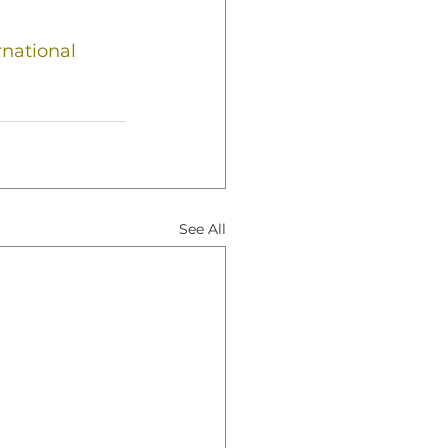
rnational
See All