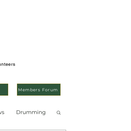
unteers
Members Forum
ws
Drumming