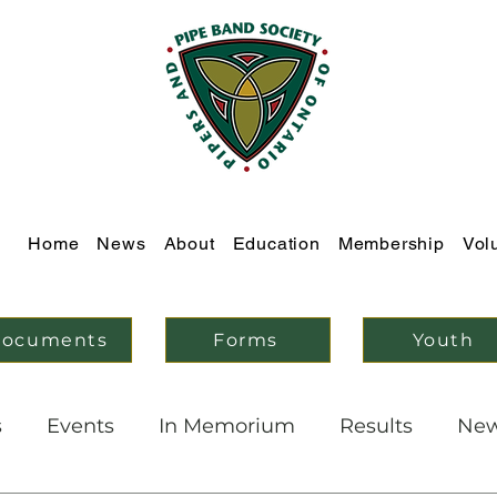
Home
News
About
Education
Membership
Vol
ocuments
Forms
Youth
s
Events
In Memorium
Results
Ne