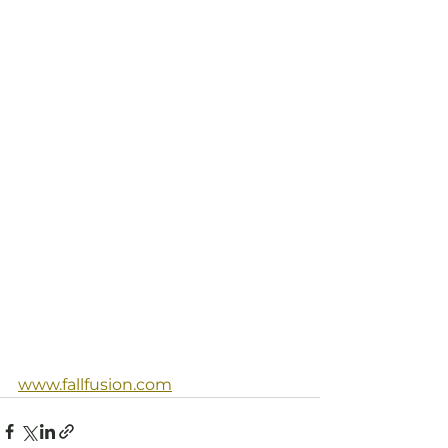
www.fallfusion.com