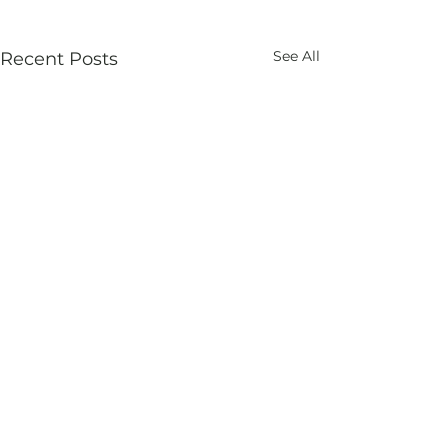
See All
Recent Posts
Comments