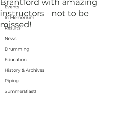
Brantford with amazing
Events
instructors - not to be
In Memorium
missed!
Results
News
Drumming
Education
History & Archives
Piping
SummerBlast!