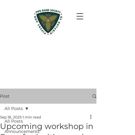
Post
All Posts
Sep 18, 2025
1 min read
All Posts
Upcoming workshop in
Announcements