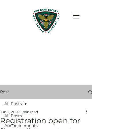
Post
All Posts
Jun 2, 2020
1 min read
All Posts
Registration open for
Announcements