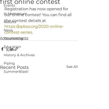
first online contest
Events
Registration has now opened for 
In Memorium
our online contest! You can find all 
the contest details at 
Results
https://ppbso.org/2020-online-
News
contest-series
.
Announcements
Drumming
Education
History & Archives
Piping
See All
Recent Posts
SummerBlast!