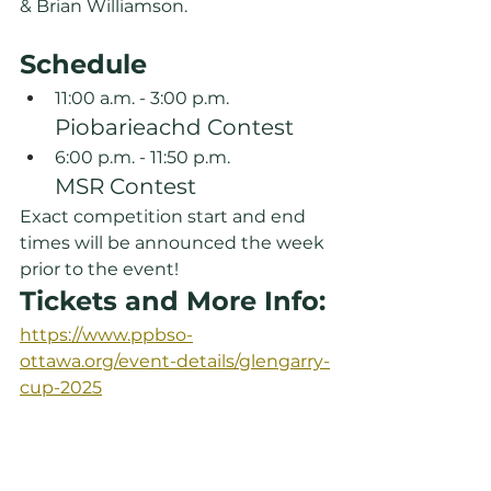
& Brian Williamson.
Schedule
11:00 a.m. - 3:00 p.m.
Piobarieachd Contest
6:00 p.m. - 11:50 p.m.
MSR Contest
Exact competition start and end 
times will be announced the week 
prior to the event!
Tickets and More Info:
https://www.ppbso-
ottawa.org/event-details/glengarry-
cup-2025