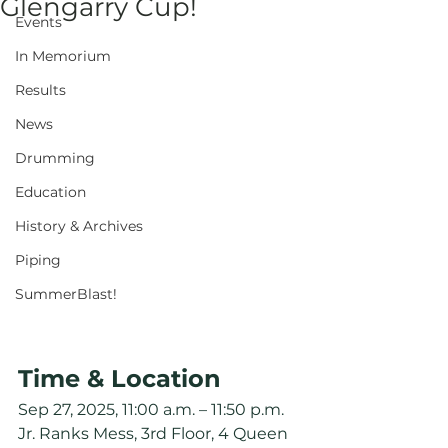
Glengarry Cup!
Events
In Memorium
Results
News
Drumming
Education
History & Archives
Piping
SummerBlast!
Time & Location
Sep 27, 2025, 11:00 a.m. – 11:50 p.m.
Jr. Ranks Mess, 3rd Floor, 4 Queen 