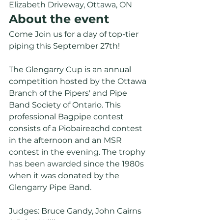
Elizabeth Driveway, Ottawa, ON 
About the event
Come Join us for a day of top-tier 
piping this September 27th!
The Glengarry Cup is an annual 
competition hosted by the Ottawa 
Branch of the Pipers' and Pipe 
Band Society of Ontario. This 
professional Bagpipe contest 
consists of a Piobaireachd contest 
in the afternoon and an MSR 
contest in the evening. The trophy 
has been awarded since the 1980s 
when it was donated by the 
Glengarry Pipe Band. 
Judges: Bruce Gandy, John Cairns 