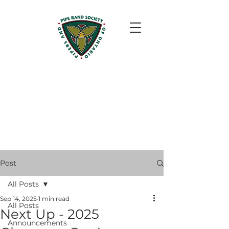
Post
All Posts
Sep 14, 2025
1 min read
All Posts
Next Up - 2025
Announcements