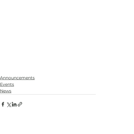
Announcements
Events
News
See All
Recent Posts