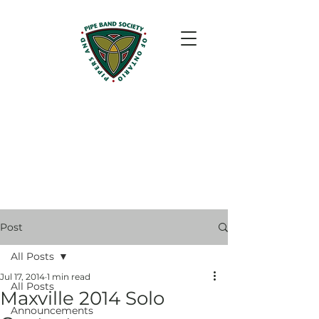
Post
All Posts
Jul 17, 2014
1 min read
All Posts
Maxville 2014 Solo
Announcements