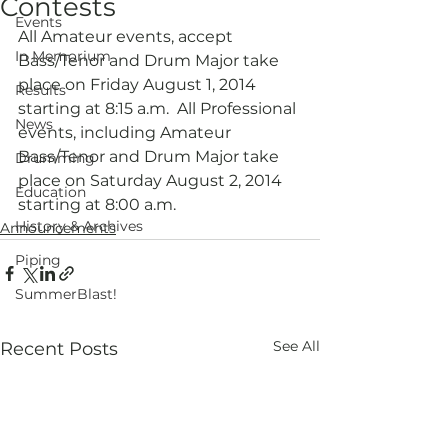
Contests
Events
All Amateur events, accept 
In Memorium
Bass/Tenor and Drum Major take 
place on Friday August 1, 2014 
Results
starting at 8:15 a.m.  All Professional 
News
events, including Amateur 
Bass/Tenor and Drum Major take 
Drumming
place on Saturday August 2, 2014 
Education
starting at 8:00 a.m.
History & Archives
Announcements
Piping
SummerBlast!
See All
Recent Posts