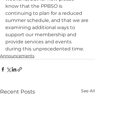
know that the PPBSO is 
continuing to plan for a reduced 
summer schedule, and that we are 
examining additional ways to 
support our membership and 
provide services and events 
during this unprecedented time.
Announcements
See All
Recent Posts