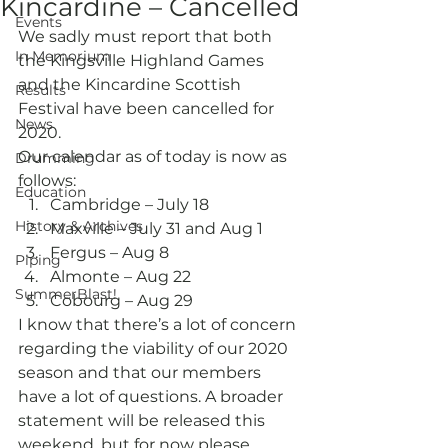
Kincardine – Cancelled
Events
We sadly must report that both 
In Memorium
the Kingsville Highland Games 
and the Kincardine Scottish 
Results
Festival have been cancelled for 
News
2020.
Our calendar as of today is now as 
Drumming
follows:
Education
Cambridge – July 18
History & Archives
Maxville – July 31 and Aug 1
Fergus – Aug 8
Piping
Almonte – Aug 22
SummerBlast!
Cobourg – Aug 29
I know that there’s a lot of concern 
regarding the viability of our 2020 
season and that our members 
have a lot of questions. A broader 
statement will be released this 
weekend, but for now please 