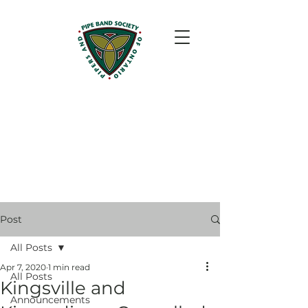
Post
All Posts
Apr 7, 2020
1 min read
All Posts
Kingsville and
Announcements