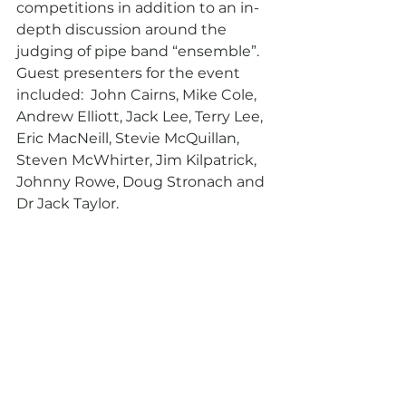
competitions in addition to an in-
depth discussion around the 
judging of pipe band “ensemble”. 
Guest presenters for the event 
included:  John Cairns, Mike Cole, 
Andrew Elliott, Jack Lee, Terry Lee, 
Eric MacNeill, Stevie McQuillan, 
Steven McWhirter, Jim Kilpatrick, 
Johnny Rowe, Doug Stronach and 
Dr Jack Taylor.