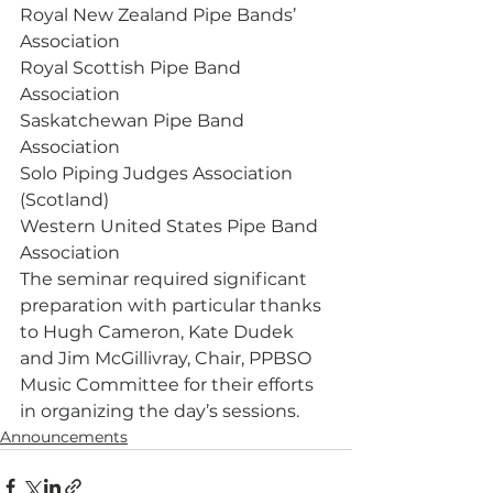
Royal New Zealand Pipe Bands’ 
Association
Royal Scottish Pipe Band 
Association
Saskatchewan Pipe Band 
Association
Solo Piping Judges Association 
(Scotland)
Western United States Pipe Band 
Association
The seminar required significant 
preparation with particular thanks 
to Hugh Cameron, Kate Dudek 
and Jim McGillivray, Chair, PPBSO 
Music Committee for their efforts 
in organizing the day’s sessions. 
Announcements