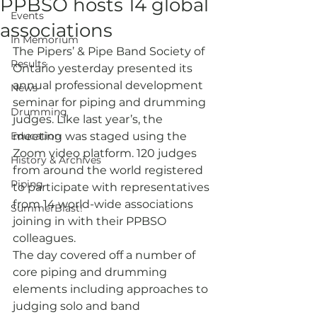
PPBSO hosts 14 global
Events
associations
In Memorium
The Pipers’ & Pipe Band Society of 
Results
Ontario yesterday presented its 
annual professional development 
News
seminar for piping and drumming 
Drumming
judges. Like last year’s, the 
Education
meeting was staged using the 
Zoom video platform. 120 judges 
History & Archives
from around the world registered 
Piping
to participate with representatives 
from 14 world-wide associations 
SummerBlast!
joining in with their PPBSO 
colleagues. 
The day covered off a number of 
core piping and drumming 
elements including approaches to 
judging solo and band 