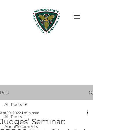
Post
All Posts
Apr 10, 2022
1 min read
All Posts
Judges’ Seminar:
Announcements