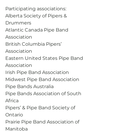
Participating associations:
Alberta Society of Pipers & 
Drummers
Atlantic Canada Pipe Band 
Association
British Columbia Pipers’ 
Association
Eastern United States Pipe Band 
Association
Irish Pipe Band Association
Midwest Pipe Band Association
Pipe Bands Australia
Pipe Bands Association of South 
Africa
Pipers’ & Pipe Band Society of 
Ontario
Prairie Pipe Band Association of 
Manitoba