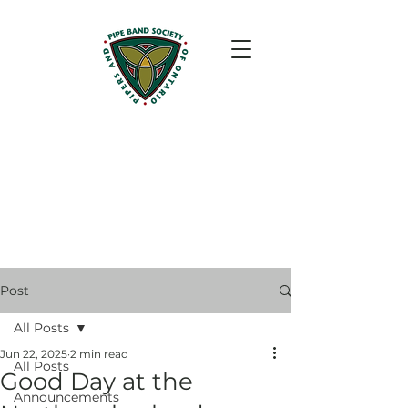
Post
All Posts
Jun 22, 2025
2 min read
All Posts
Good Day at the
Announcements