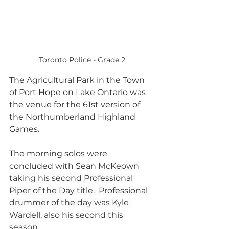
Toronto Police - Grade 2
The Agricultural Park in the Town 
of Port Hope on Lake Ontario was 
the venue for the 61st version of 
the Northumberland Highland 
Games.
The morning solos were 
concluded with Sean 
McKeown 
taking his second Professional 
Piper of the Day title.  Professional 
drummer of the day was Kyle 
Wardell, also his second this 
season.