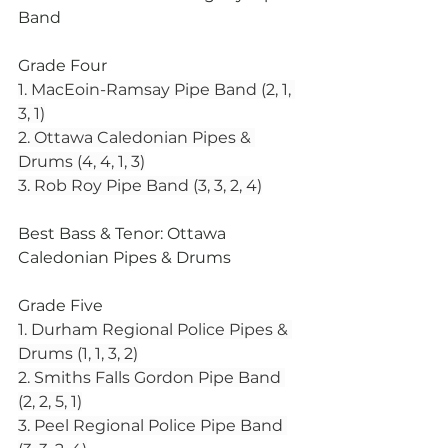
Band
Grade Four
1. MacEoin-Ramsay Pipe Band (2, 1, 
3, 1)
2. Ottawa Caledonian Pipes & 
Drums (4, 4, 1, 3)
3. Rob Roy Pipe Band (3, 3, 2, 4)
Best Bass & Tenor: Ottawa 
Caledonian Pipes & Drums
Grade Five
1. Durham Regional Police Pipes & 
Drums (1, 1, 3, 2)
2. Smiths Falls Gordon Pipe Band 
(2, 2, 5, 1)
3. Peel Regional Police Pipe Band 