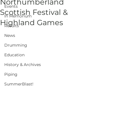
Northumberland
Events
Scottish Festival &
In Memorium
Highland Games
Results
News
Drumming
Education
History & Archives
Piping
SummerBlast!