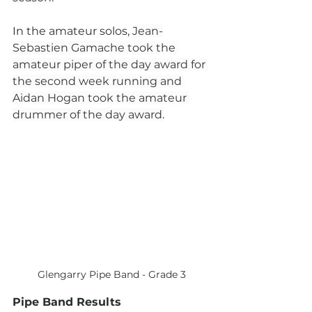
In the amateur solos, 
Jean-
Sebastien Gamache took the 
amateur piper of the day award for 
the second week running and 
Aidan Hogan took the amateur 
drummer of the day award.
Glengarry Pipe Band - Grade 3
Pipe Band Results