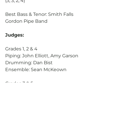
(3, 3, 2, 4)
Best Bass & Tenor: Smith Falls 
Gordon Pipe Band
Judges:
Grades 1, 2 & 4
Piping: John Elliott, Amy Garson
Drumming: Dan Bist
Ensemble: Sean McKeown
Grades 3 & 5
Piping: Trish Kirkwood, Brian 
Williamson
Drumming: Harvey Dawson
Ensemble: Peter Sinclair
Photos: Nathan Nguyen