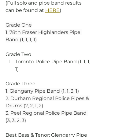
(Full solo and pipe band results 
can be found at 
HERE
)
Grade One
1. 78th Fraser Highlanders Pipe 
Band (1, 1, 1, 1)
Grade Two
Toronto Police Pipe Band (1, 1, 1, 
1)
Grade Three
1. Glengarry Pipe Band (1, 1, 3, 1)
2. Durham Regional Police Pipes & 
Drums (2, 2, 1, 2)
3. Peel Regional Police Pipe Band 
(3, 3, 2, 3)
Best Bass & Tenor: Glengarry Pipe 