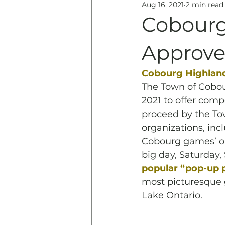
Aug 16, 2021
2 min read
Education
History & 
Cobourg
Approved
Cobourg Highlan
The Town of Cobou
2021 to offer com
proceed by the Tow
organizations, incl
Cobourg games’ or
big day, Saturday,
popular “pop-up pa
most picturesque 
Lake Ontario.