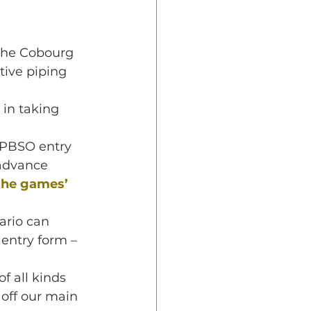
 the Cobourg 
ive piping 
 in taking 
PPBSO entry 
 advance 
 the games’ 
ario can 
 entry form –
f all kinds 
 off our main 