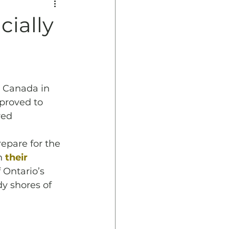
ially
 Canada in 
proved to 
red 
pare for the 
h 
their 
 Ontario’s 
y shores of 