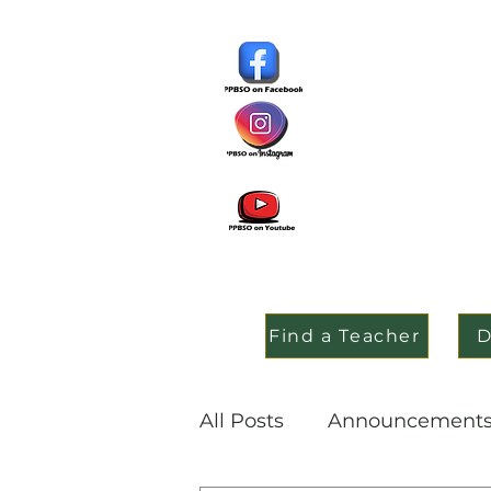
Find a Teacher
D
All Posts
Announcement