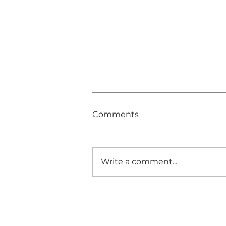
Comments
Write a comment...
Congratulations and
Thank You!