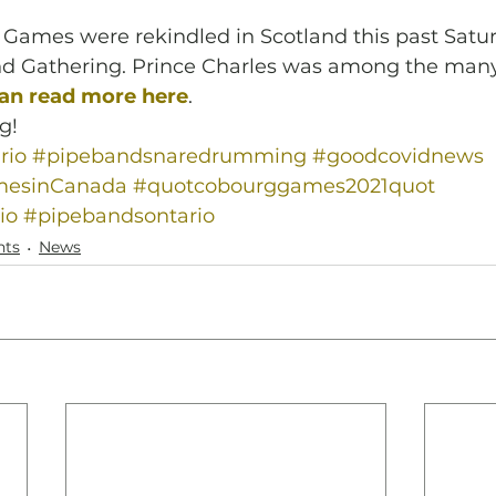
Games were rekindled in Scotland this past Satur
d Gathering. Prince Charles was among the many
an read more here
.
g! 
rio
#pipebandsnaredrumming
#goodcovidnews
mesinCanada
#quotcobourggames2021quot
io
#pipebandsontario
nts
News