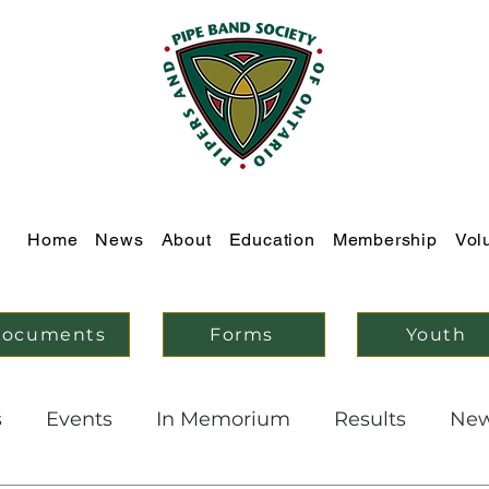
Home
News
About
Education
Membership
Vol
ocuments
Forms
Youth
s
Events
In Memorium
Results
Ne