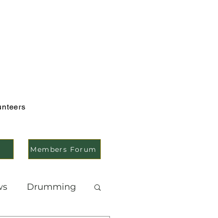
unteers
Members Forum
ws
Drumming