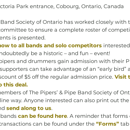
ictoria Park entrance, Cobourg, Ontario, Canada
 Band Society of Ontario has worked closely with
mmittee to ensure a complete roster of competit
ts is presented. 
now to all bands and solo competitors 
interested
undoubtedly be a historic – and fun – event! 
ipers and drummers gain admission with their 
 supporters can take advantage of an “early bird”
scount of $5 off the regular admission price. 
Visit
 this deal.
embers of The Pipers’ & Pipe Band Society of Ont
line way. Anyone interested can also print out the
nd 
send along to us
. 
 bands 
can be found here
. A reminder that forms o
transactions can be found under the 
“Forms”
 tab