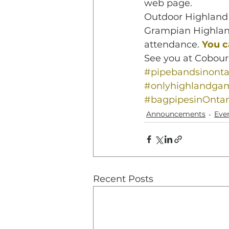
web page.
Outdoor Highland 
Grampian Highlan
attendance.
You c
See you at Cobour
#pipebandsinonta
#onlyhighlandga
#bagpipesinOntar
Announcements
Eve
Recent Posts