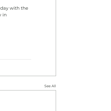
day with the 
 in 
See All