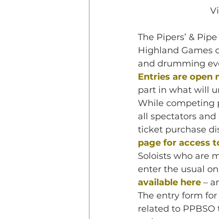
V
The Pipers’ & Pipe
Highland Games co
and drumming even
Entries are open 
part in what will 
While competing p
all spectators and
ticket purchase di
page for access to
Soloists who are m
enter the usual on
available here
 – a
The entry form for
related to PPBSO 