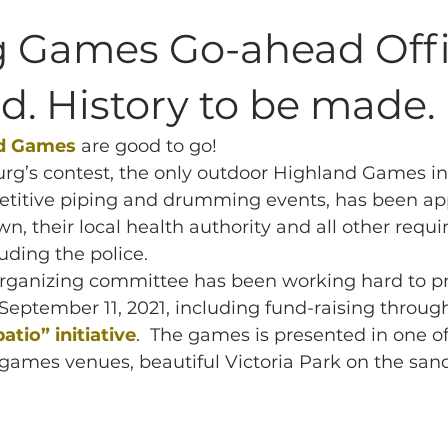
Archives
Piping
SummerBlast!
 Games Go-ahead Offic
. History to be made.
d Games 
are good to go! 
rg’s contest, the only outdoor Highland Games in
petitive piping and drumming events, has been ap
n, their local health authority and all other requi
uding the police. 
ganizing committee has been working hard to pre
 September 11, 2021, including fund-raising throug
tio” initiative
.  The games is presented in one of
games venues, beautiful Victoria Park on the sand