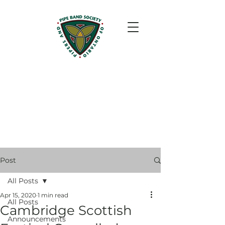
Post
All Posts
Apr 15, 2020
1 min read
All Posts
Cambridge Scottish
Announcements