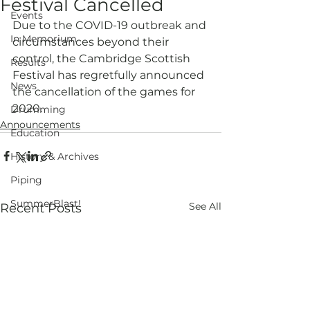
Festival Cancelled
Events
Due to the COVID-19 outbreak and 
In Memorium
circumstances beyond their 
control, the Cambridge Scottish 
Results
Festival has regretfully announced 
News
the cancellation of the games for 
2020.
Drumming
Announcements
Education
History & Archives
Piping
SummerBlast!
See All
Recent Posts