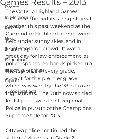
Games Results – 2013
Events
The Ontario Highland Games 
In Memorium
circuit continued its string of great 
weather this past weekend as the 
Results
Cambridge Highland games were 
News
held under sunny skies, and in 
front of a large crowd.  It was a 
Drumming
great day for law-enforcement, as 
Education
police-sponsored bands picked up 
History & Archives
the top prize in every grade, 
except for the premier grade, 
Piping
which was won by the 78th Fraser 
SummerBlast!
Highlanders.  The 78th now sit tied 
for 1st place with Peel Regional 
Police in pursuit of the Champions 
Supreme title for 2013.
Ottawa police continued their 
string of victories in Grade 2, 