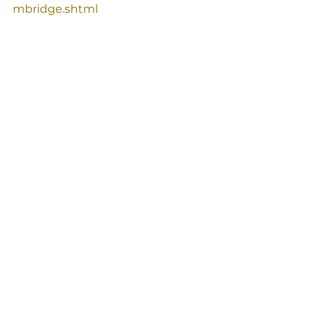
mbridge.shtml