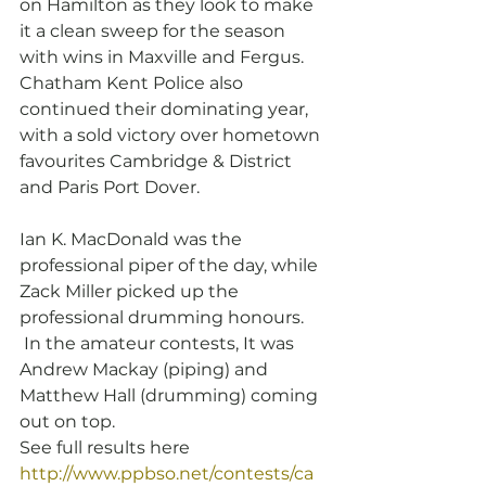
on Hamilton as they look to make 
it a clean sweep for the season 
with wins in Maxville and Fergus.  
Chatham Kent Police also 
continued their dominating year, 
with a sold victory over hometown 
favourites Cambridge & District 
and Paris Port Dover.
Ian K. MacDonald was the 
professional piper of the day, while 
Zack Miller picked up the 
professional drumming honours.  
 In the amateur contests, It was 
Andrew Mackay (piping) and 
Matthew Hall (drumming) coming 
out on top.
See full results here 
http://www.ppbso.net/contests/ca