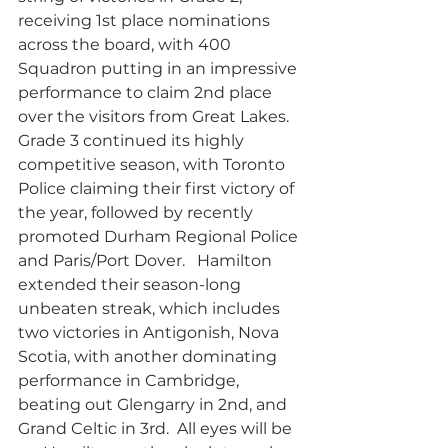
receiving 1st place nominations 
across the board, with 400 
Squadron putting in an impressive 
performance to claim 2nd place 
over the visitors from Great Lakes.  
Grade 3 continued its highly 
competitive season, with Toronto 
Police claiming their first victory of 
the year, followed by recently 
promoted Durham Regional Police 
and Paris/Port Dover.   Hamilton 
extended their season-long 
unbeaten streak, which includes 
two victories in Antigonish, Nova 
Scotia, with another dominating 
performance in Cambridge, 
beating out Glengarry in 2nd, and 
Grand Celtic in 3rd.  All eyes will be 