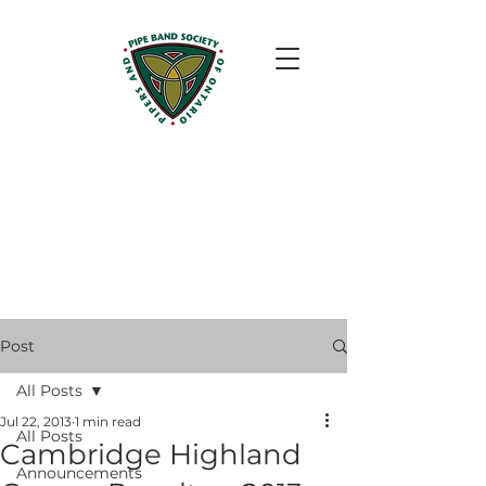
Post
All Posts
Jul 22, 2013
1 min read
All Posts
Cambridge Highland
Announcements