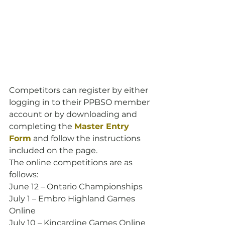
Competitors can register by either 
logging in to their PPBSO member 
account or by downloading and 
completing the 
Master Entry 
Form
 and follow the instructions 
included on the page.
The online competitions are as 
follows:
June 12 – Ontario Championships
July 1 – Embro Highland Games 
Online
July 10 – Kincardine Games Online