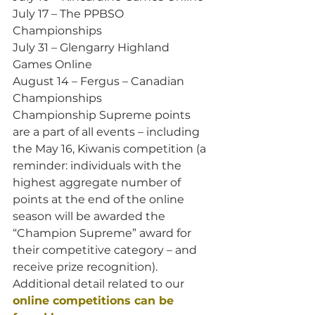
July 17 – The PPBSO 
Championships
July 31 – Glengarry Highland 
Games Online
August 14 – Fergus – Canadian 
Championships
Championship Supreme points 
are a part of all events – including 
the May 16, Kiwanis competition (a 
reminder: individuals with the 
highest aggregate number of 
points at the end of the online 
season will be awarded the 
“Champion Supreme” award for 
their competitive category – and 
receive prize recognition).
Additional detail related to our 
online competitions can be 