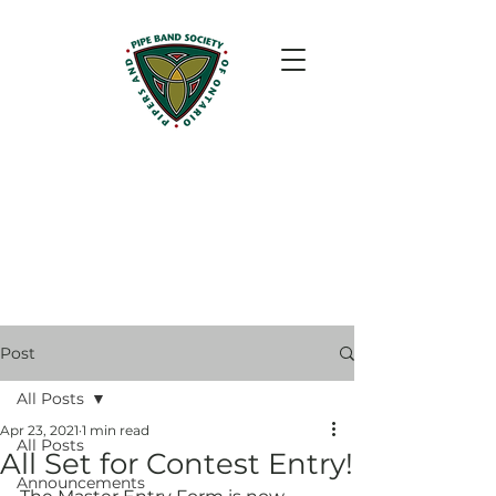
Post
All Posts
Apr 23, 2021
1 min read
All Posts
All Set for Contest Entry!
Announcements