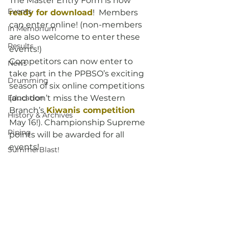
The Master Entry Form is now 
Events
ready for download
!  Members 
can enter online! (non-members 
In Memorium
are also welcome to enter these 
Results
events!)
Competitors can now enter to 
News
take part in the PPBSO’s exciting 
Drumming
season of six online competitions 
Education
(and don’t miss the Western 
Branch’s 
Kiwanis competition
History & Archives
May 16!). Championship Supreme 
Piping
points will be awarded for all 
events!
SummerBlast!