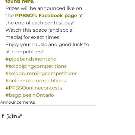
found here
.
Prizes will be announced live on 
the 
PPBSO’s Facebook page
 at 
the end of each contest day! 
Watch this space (and social 
media) for exact times!
Enjoy your music and good luck to 
all competitors!
#pipebandsinontario
#solopipingcompetitions
#solodrummingcompetitions
#onlinesolocompetitions
#PPBSOonlinecontests
#bagpipesinOntario
Announcements