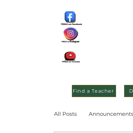
Find a Teacher
D
All Posts
Announcement