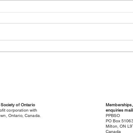
Cambridge Highland
Sev
Games Cancelled for 2026
Hig
 Society of Ontario
Memberships, 
ofit corporation with
enquiries mail
wn, Ontario, Canada.
PPBSO
PO Box 5106
Milton, ON L
g
Canada