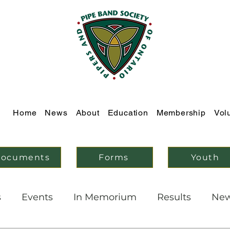
Home
News
About
Education
Membership
Vol
ocuments
Forms
Youth
s
Events
In Memorium
Results
Ne