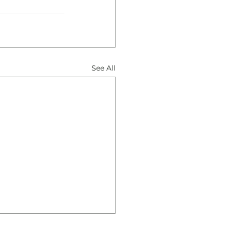
See All