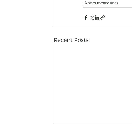
Announcements
Recent Posts