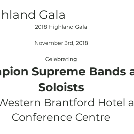
Archives
Piping
SummerBlast!
ghland Gala
2018 Highland Gala
November 3rd, 2018
Celebrating
pion Supreme Bands 
Soloists
Western Brantford Hotel 
Conference Centre