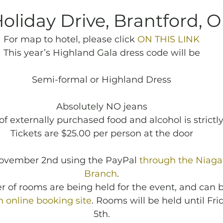
Holiday Drive, Brantford, 
For map to hotel, please click 
ON THIS LINK
This year’s Highland Gala dress code will be
Semi-formal or Highland Dress
Absolutely NO jeans
of externally purchased food and alcohol is strictly
Tickets are $25.00 per person at the door
November 2nd using the PayPal 
through the Niaga
Branch
.
 of rooms are being held for the event, and can 
 online booking site
. Rooms will be held until Fri
5th.