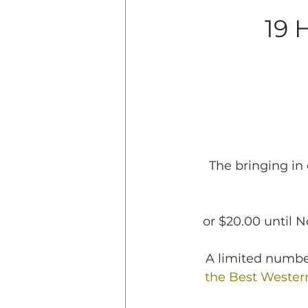
19 
The bringing in 
or $20.00 until 
A limited number
the Best Western