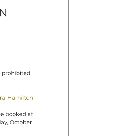
ON
 prohibited!
ra-Hamilton 
be booked at
day, October 