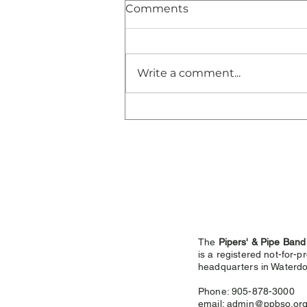
Comments
Write a comment...
Congratulations and
Thank You!
The
Pipers' & Pipe Band
is a registered not-for-pr
headquarters in
Waterdo
Phone: 905-878-3000
email:
admin@ppbso.or