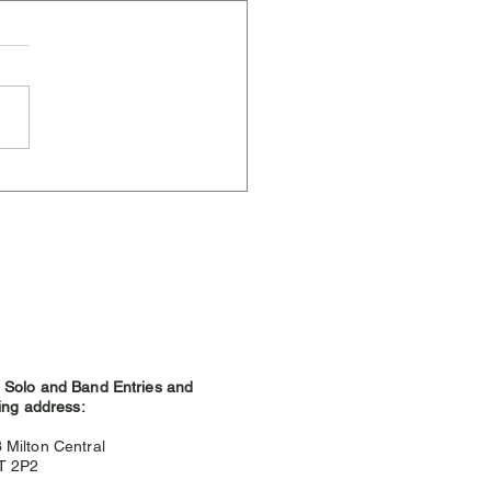
ere Weather and
hland Games
Solo and Band Entries and
ing address:
3
Milton Central
9T 2P2