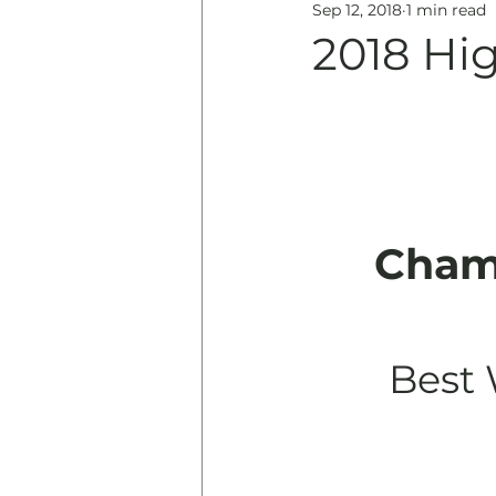
Sep 12, 2018
1 min read
Education
History & 
2018 Hi
Cham
Best 