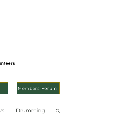
unteers
Members Forum
ws
Drumming