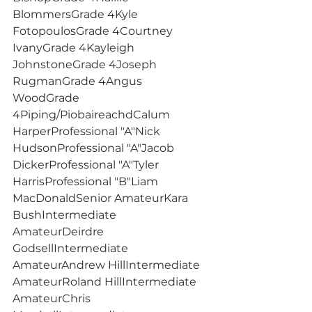
BlommersGrade 4Kyle 
FotopoulosGrade 4Courtney 
IvanyGrade 4Kayleigh 
JohnstoneGrade 4Joseph 
RugmanGrade 4Angus 
WoodGrade 
4Piping/PiobaireachdCalum 
HarperProfessional "A"Nick 
HudsonProfessional "A"Jacob 
DickerProfessional "A"Tyler 
HarrisProfessional "B"Liam 
MacDonaldSenior AmateurKara 
BushIntermediate 
AmateurDeirdre 
GodsellIntermediate 
AmateurAndrew HillIntermediate 
AmateurRoland HillIntermediate 
AmateurChris 