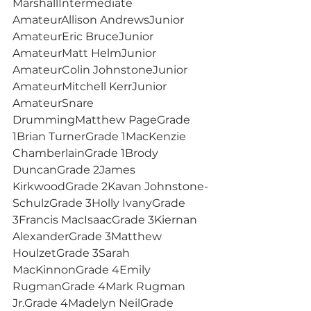
MarshallIntermediate 
AmateurAllison AndrewsJunior 
AmateurEric BruceJunior 
AmateurMatt HelmJunior 
AmateurColin JohnstoneJunior 
AmateurMitchell KerrJunior 
AmateurSnare 
DrummingMatthew PageGrade 
1Brian TurnerGrade 1MacKenzie 
ChamberlainGrade 1Brody 
DuncanGrade 2James 
KirkwoodGrade 2Kavan Johnstone-
SchulzGrade 3Holly IvanyGrade 
3Francis MacIsaacGrade 3Kiernan 
AlexanderGrade 3Matthew 
HoulzetGrade 3Sarah 
MacKinnonGrade 4Emily 
RugmanGrade 4Mark Rugman 
Jr.Grade 4Madelyn NeilGrade 