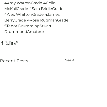
4Amy WarrenGrade 4Colin 
McKailGrade 4Sara BridleGrade 
4Alex WhittonGrade 4James 
BerryGrade 4Rose RugmanGrade 
5Tenor DrummingStuart 
DrummondAmateur
See All
Recent Posts