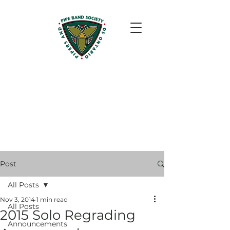
Post
All Posts
Nov 3, 2014
1 min read
All Posts
2015 Solo Regrading
Announcements