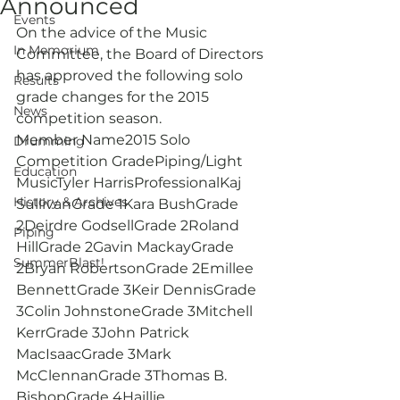
Announced
Events
On the advice of the Music 
In Memorium
Committee, the Board of Directors 
has approved the following solo 
Results
grade changes for the 2015 
News
competition season.
Member Name2015 Solo 
Drumming
Competition GradePiping/Light 
Education
MusicTyler HarrisProfessionalKaj 
History & Archives
SullivanGrade 1Kara BushGrade 
2Deirdre GodsellGrade 2Roland 
Piping
HillGrade 2Gavin MackayGrade 
SummerBlast!
2Bryan RobertsonGrade 2Emillee 
BennettGrade 3Keir DennisGrade 
3Colin JohnstoneGrade 3Mitchell 
KerrGrade 3John Patrick 
MacIsaacGrade 3Mark 
McClennanGrade 3Thomas B. 
BishopGrade 4Haillie 