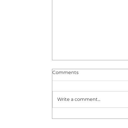
Comments
Write a comment...
Congratulations and
Thank You!