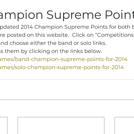
Archives
Piping
SummerBlast!
ampion Supreme Poin
updated 2014 Champion Supreme Points for both 
re posted on this website.  Click on “Competitions
d choose either the band or solo links.
s them by clicking on the links below.
/games/band-champion-supreme-points-for-2014
games/solo-champion-supreme-points-for-2014