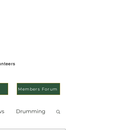
unteers
Members Forum
ws
Drumming