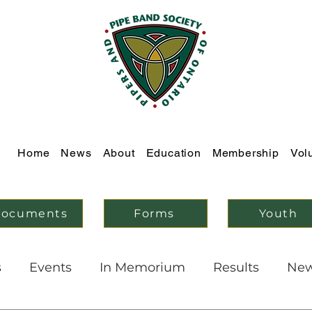
Home
News
About
Education
Membership
Vol
ocuments
Forms
Youth
s
Events
In Memorium
Results
Ne