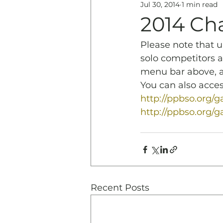
Jul 30, 2014
1 min read
Education
History & 
2014 Ch
Please note that 
solo competitors a
menu bar above, an
You can also acces
http://ppbso.org
http://ppbso.org/
Recent Posts