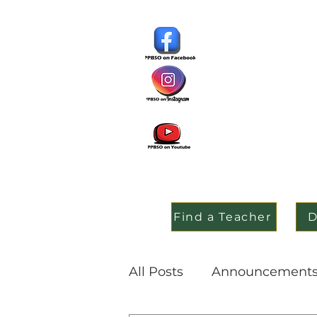
Find a Teacher
D
All Posts
Announcement