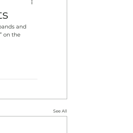
ts
bands and 
” on the 
See All