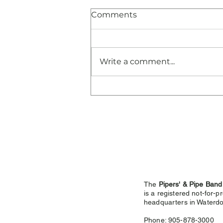
Comments
Write a comment...
Congratulations and
Thank You!
The
Pipers' & Pipe Band
is a registered not-for-pr
headquarters in
Waterdo
Phone: 905-878-3000