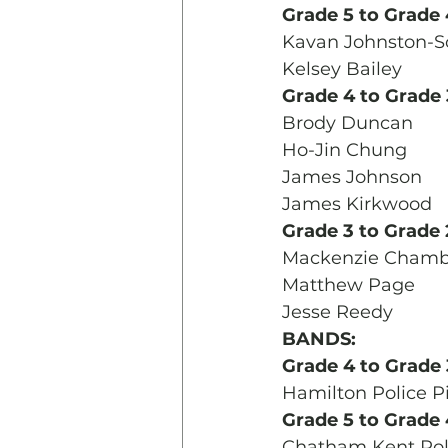
Grade 5 to Grade 
Kavan Johnston-S
Kelsey Bailey
Grade 4 to Grade 
Brody Duncan
Ho-Jin Chung
James Johnson
James Kirkwood
Grade 3 to Grade 
Mackenzie Chamb
Matthew Page
Jesse Reedy
BANDS:
Grade 4 to Grade 
Hamilton Police P
Grade 5 to Grade 
Chatham Kent Poli