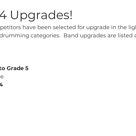
Archives
Piping
SummerBlast!
14 Upgrades!
etitors have been selected for upgrade in the lig
drumming categories.  Band upgrades are listed 
to Grade 5
ne
4