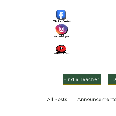
Find a Teacher
D
All Posts
Announcement