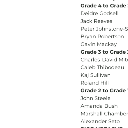
Grade 4 to Grade 
Deidre Godsell
Jack Reeves
Peter Johnstone-S
Bryan Robertson
Gavin Mackay
Grade 3 to Grade 
Charles-David Mit
Caleb Thibodeau
Kaj Sullivan
Roland Hill
Grade 2 to Grade 
John Steele
Amanda Bush
Marshall Chamber
Alexander Seto