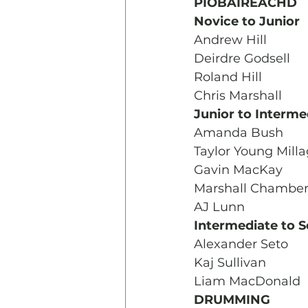
PIOBAIREACHD
Novice to Junior
Andrew Hill
Deirdre Godsell
Roland Hill
Chris Marshall
Junior to Interme
Amanda Bush
Taylor Young Mill
Gavin MacKay
Marshall Chamber
AJ Lunn
Intermediate to S
Alexander Seto
Kaj Sullivan
Liam MacDonald 
DRUMMING