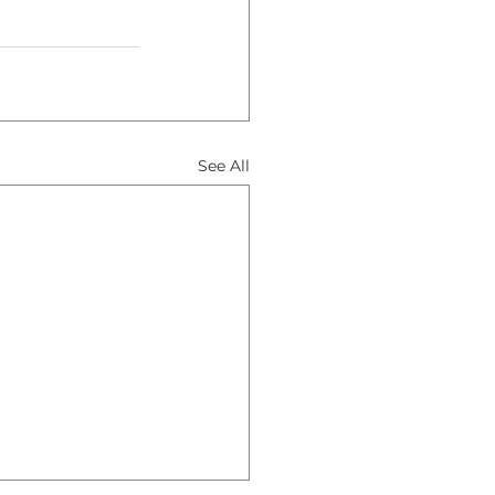
See All