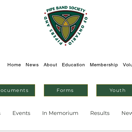
Home
News
About
Education
Membership
Vol
ocuments
Forms
Youth
s
Events
In Memorium
Results
Ne