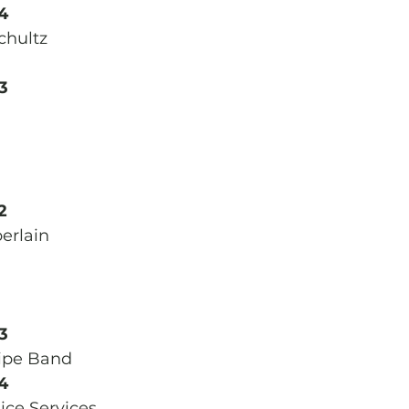
4
chultz
3
2
erlain
3
ipe Band 
4
ce Services