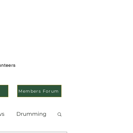
unteers
Members Forum
ws
Drumming