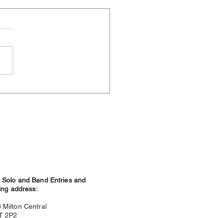
ere Weather and
hland Games
Solo and Band Entries and
ing address:
3
Milton Central
9T 2P2