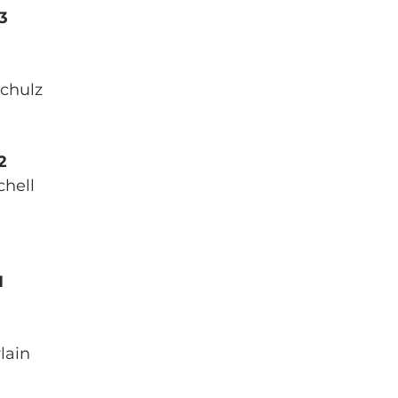
3
chulz
2
chell
1
lain