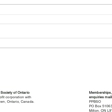
Cambridge Highland
Sev
Games Cancelled for 2026
Hig
 Society of Ontario
Memberships, 
ofit corporation with
enquiries mail
wn, Ontario, Canada.
PPBSO
PO Box 5106
Milton, ON L