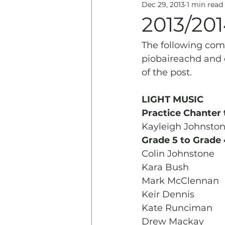
Dec 29, 2013
1 min read
Education
History & 
2013/20
The following comp
piobaireachd and 
of the post.
LIGHT MUSIC
Practice Chanter 
Kayleigh Johnsto
Grade 5 to Grade 
Colin Johnstone
Kara Bush
Mark McClennan
Keir Dennis
Kate Runciman
Drew Mackay