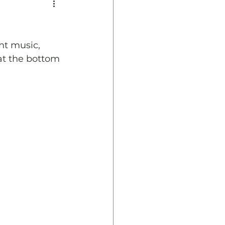
ht music, 
at the bottom 