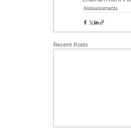
Announcements
Recent Posts