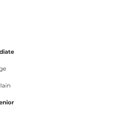
diate
age
lain
enior