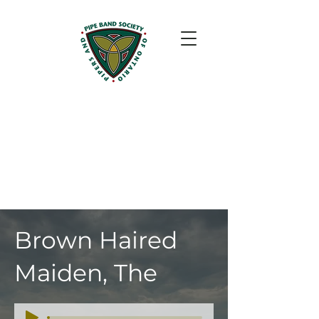
Brown Haired
Maiden, The