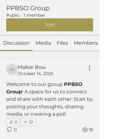
PPBSO Group
Public
·
1 member
Join
Discussion
Media
Files
Members
Malkie Bow
Malkie Bow
October 14, 2025
Welcome to our group 
PPBSO 
Group
! A space for us to connect 
and share with each other. Start by 
posting your thoughts, sharing 
media, or creating a poll.
0
0
19