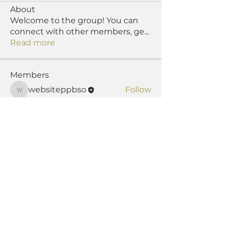
About
Welcome to the group! You can
connect with other members, ge
...
Read more
Members
websiteppbso
Follow
websiteppbso
See All Members (1)
The
Pipers' & Pipe Band Society of
Ontario
is a registered not-for-profit corporation