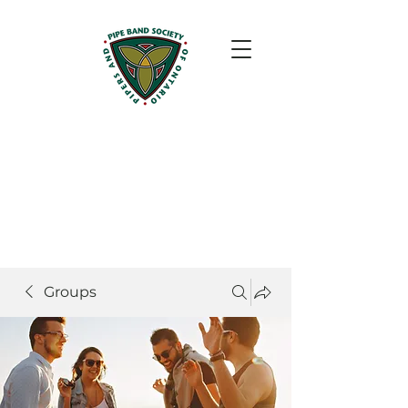
Groups