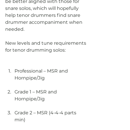
be better aligned with those for 
snare solos, which will hopefully 
help tenor drummers find snare 
drummer accompaniment when 
needed.
New levels and tune requirements 
for tenor drumming solos:
Professional – MSR and 
Hornpipe/Jig
Grade 1 – MSR and 
Hornpipe/Jig
Grade 2 – MSR (4-4-4 parts 
min)