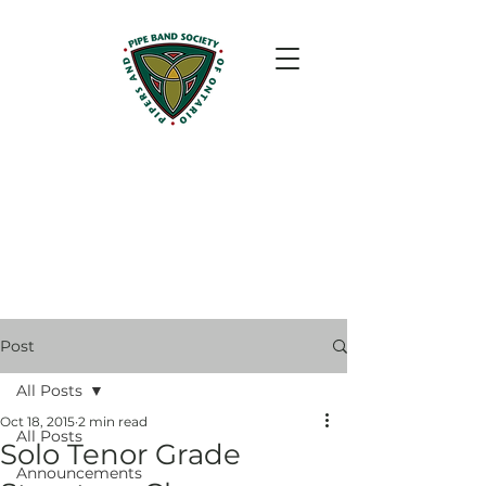
Post
All Posts
Oct 18, 2015
2 min read
All Posts
Solo Tenor Grade
Announcements