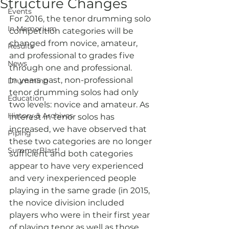
Structure Changes
Events
For 2016, the tenor drumming solo 
In Memorium
competition categories will be 
changed from novice, amateur, 
Results
and professional to grades five 
News
through one and professional.
In years past, non-professional 
Drumming
tenor drumming solos had only 
Education
two levels: novice and amateur. As 
History & Archives
interest in tenor solos has 
increased, we have observed that 
Piping
these two categories are no longer 
SummerBlast!
sufficient and both categories 
appear to have very experienced 
and very inexperienced people 
playing in the same grade (in 2015, 
the novice division included 
players who were in their first year 
of playing tenor as well as those 