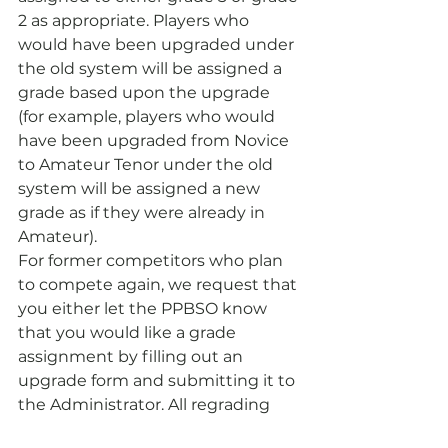
2 as appropriate. Players who 
would have been upgraded under 
the old system will be assigned a 
grade based upon the upgrade 
(for example, players who would 
have been upgraded from Novice 
to Amateur Tenor under the old 
system will be assigned a new 
grade as if they were already in 
Amateur).
For former competitors who plan 
to compete again, we request that 
you either let the PPBSO know 
that you would like a grade 
assignment by filling out an 
upgrade form and submitting it to 
the Administrator. All regrading 
requests must be submitted 