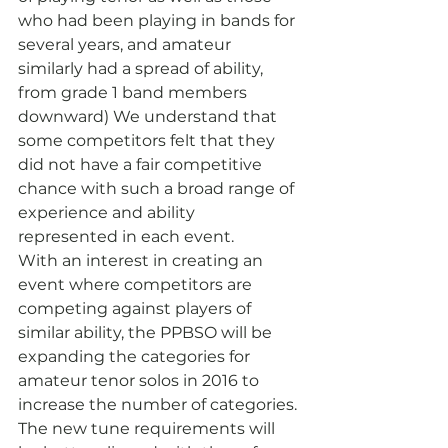
who had been playing in bands for 
several years, and amateur 
similarly had a spread of ability, 
from grade 1 band members 
downward) We understand that 
some competitors felt that they 
did not have a fair competitive 
chance with such a broad range of 
experience and ability 
represented in each event.
With an interest in creating an 
event where competitors are 
competing against players of 
similar ability, the PPBSO will be 
expanding the categories for 
amateur tenor solos in 2016 to 
increase the number of categories. 
The new tune requirements will 