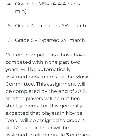
Grade 3 – MSR (4-4-4 parts 
min)
Grade 4 – 4-parted 2/4 march
Grade 5 – 2-parted 2/4 march
Current competitors (those have 
competed within the past two 
years) will be automatically 
assigned new grades by the Music 
Committee. This assignment will 
be completed by the end of 2015, 
and the players will be notified 
shortly thereafter. It is generally 
expected that players in Novice 
Tenor will be assigned to grade 4 
and Amateur Tenor will be 
assigned to either grade 3 or grade 