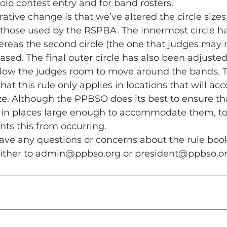
olo contest entry and for band rosters. 
tive change is that we’ve altered the circle sizes
 those used by the RSPBA. The innermost circle h
whereas the second circle (the one that judges may 
ased. The final outer circle has also been adjusted
allow the judges room to move around the bands. 
that this rule only applies in locations that will 
size. Although the PPBSO does its best to ensure t
ed in places large enough to accommodate them, t
nts this from occurring. 
have any questions or concerns about the rule book
either to admin@ppbso.org or president@ppbso.o