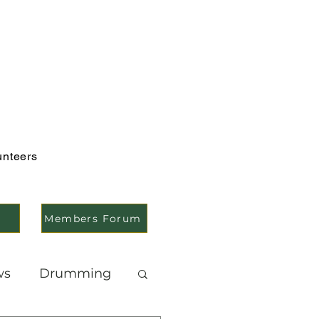
unteers
Members Forum
ws
Drumming