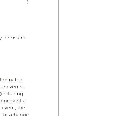
y forms are 
eliminated 
ur events. 
(including 
represent a 
 event, the 
g this change 