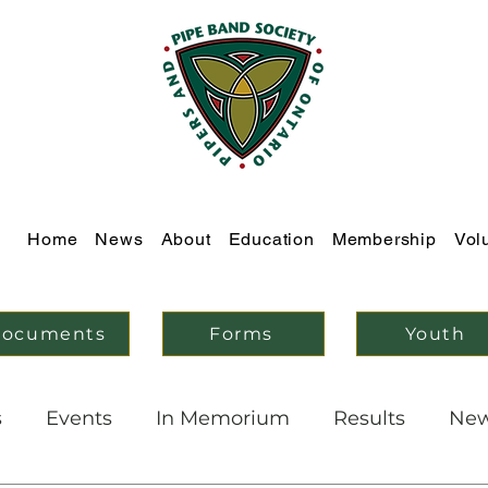
Home
News
About
Education
Membership
Vol
ocuments
Forms
Youth
s
Events
In Memorium
Results
Ne