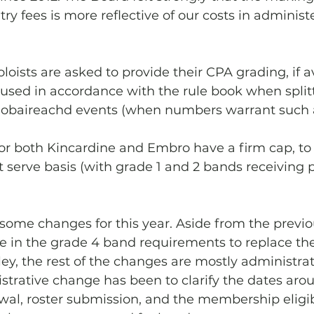
try fees is more reflective of our costs in administ
loists are asked to provide their CPA grading, if av
 used in accordance with the rule book when split
piobaireachd events (when numbers warrant such a
or both Kincardine and Embro have a firm cap, to b
st serve basis (with grade 1 and 2 bands receiving pr
some changes for this year. Aside from the previo
in the grade 4 band requirements to replace th
y, the rest of the changes are mostly administrati
strative change has been to clarify the dates aro
l, roster submission, and the membership eligibi