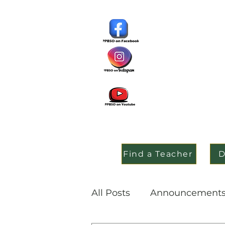
Find a Teacher
D
All Posts
Announcement