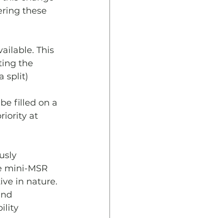
ering these 
ailable. This 
ting the 
 split)
e filled on a 
iority at 
usly 
e mini-MSR 
ve in nature. 
und 
lity 