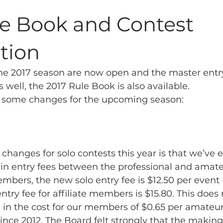
Archives
Piping
SummerBlast!
le Book and Contest
tion
the 2017 season are now open and the master entr
s well, the 2017 Rule Book is also available.
 some changes for the upcoming season:
 changes for solo contests this year is that we’ve 
 in entry fees between the professional and amate
ers, the new solo entry fee is $12.50 per event 
ntry fee for affiliate members is $15.80. This does 
e in the cost for our members of $0.65 per amateur
 since 2012. The Board felt strongly that the makin