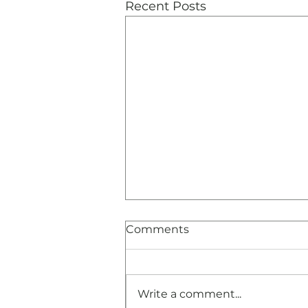
Recent Posts
Comments
Write a comment...