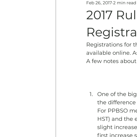
Feb 26, 2017
2 min read
Education
History & 
2017 Ru
Registra
Registrations for 
available online. A
A few notes about
One of the big
the difference
For PPBSO memb
HST) and the e
slight increas
first increase