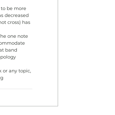
 to be more 
as decreased 
not cross) has 
 
The one note 
accommodate 
hat band 
opology 
 or any topic, 
rg