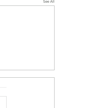
See All