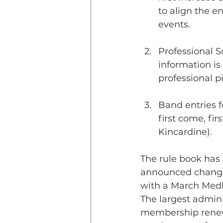
to align the en
events.
Professional So
information is
professional 
Band entries f
first come, fir
Kincardine).
The rule book has 
announced change 
with a March Medle
The largest admini
membership renewa