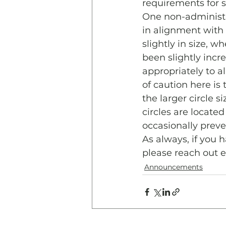
requirements for s
One non-administra
in alignment with
slightly in size, 
been slightly incre
appropriately to 
of caution here is 
the larger circle 
circles are locat
occasionally preve
As always, if you 
please reach out 
Announcements