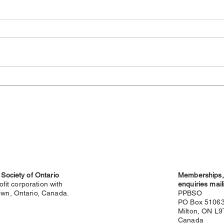
Cambridge Highland
Sev
Games Cancelled for 2026
Hig
 Society of Ontario
Memberships, 
ofit corporation with
enquiries mail
wn, Ontario, Canada.
PPBSO
PO Box 5106
Milton, ON L
g
Canada