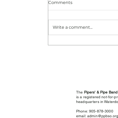
Comments
Write a comment...
Congratulations and
Thank You!
The
Pipers' & Pipe Band
is a registered not-for-pr
headquarters in
Waterdo
Phone: 905-878-3000
email:
admin@ppbso.or