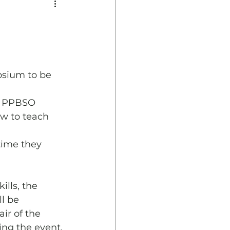
osium to be 
y PPBSO 
w to teach 
time they 
lls, the 
l be 
ir of the 
ng the event.