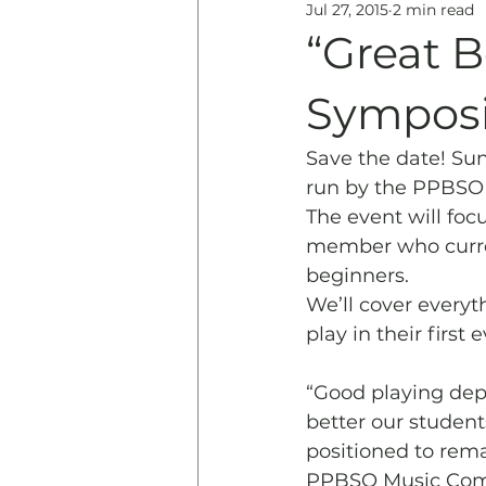
Jul 27, 2015
2 min read
Education
History & 
“Great 
Symposi
Save the date! Sun
run by the PPBSO 
The event will fo
member who curren
beginners. 
We’ll cover everyt
play in their first 
“Good playing depe
better our student
positioned to remai
PPBSO Music Comm