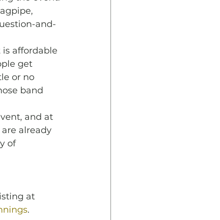
agpipe, 
question-and-
is affordable 
ple get 
le or no 
those band 
vent, and at 
 are already 
y of 
sting at 
nnings
.