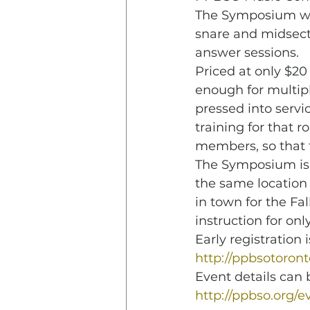
The Symposium wil
snare and midsecti
answer sessions. 
Priced at only $20
enough for multipl
pressed into servi
training for that 
members, so that 
The Symposium is b
the same location 
in town for the Fa
instruction for only
Early registratio
http://ppbsotoron
Event details can b
http://ppbso.org/