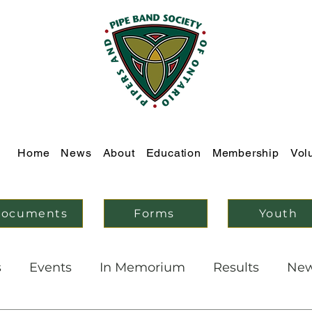
Home
News
About
Education
Membership
Vol
ocuments
Forms
Youth
s
Events
In Memorium
Results
Ne