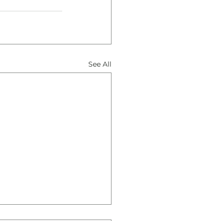
See All