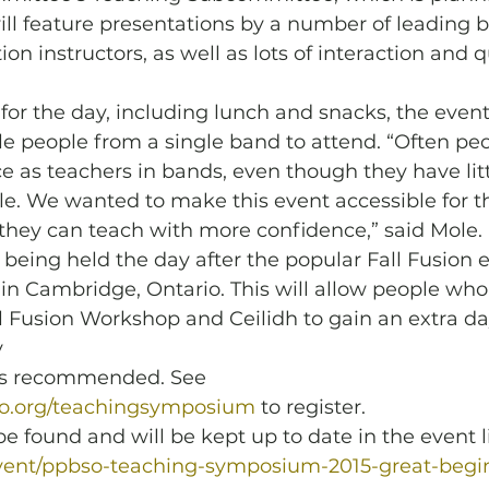
l feature presentations by a number of leading b
on instructors, as well as lots of interaction and 
 for the day, including lunch and snacks, the event 
e people from a single band to attend. “Often peo
ce as teachers in bands, even though they have litt
role. We wanted to make this event accessible for 
they can teach with more confidence,” said Mole.
eing held the day after the popular Fall Fusion e
in Cambridge, Ontario. This will allow people who
ll Fusion Workshop and Ceilidh to gain an extra da
 
n is recommended. See 
to.org/teachingsymposium
 to register.
e found and will be kept up to date in the event li
event/ppbso-teaching-symposium-2015-great-begi