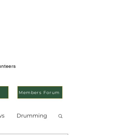
unteers
Members Forum
ws
Drumming