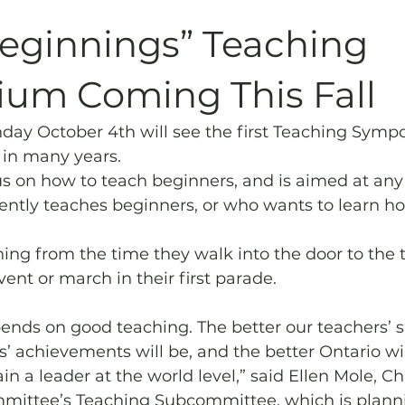
Archives
Piping
SummerBlast!
Beginnings” Teaching
um Coming This Fall
day October 4th will see the first Teaching Symp
in many years.
cus on how to teach beginners, and is aimed at an
tly teaches beginners, or who wants to learn ho
hing from the time they walk into the door to the 
event or march in their first parade. 
nds on good teaching. The better our teachers’ ski
s’ achievements will be, and the better Ontario wil
n a leader at the world level,” said Ellen Mole, Cha
ittee’s Teaching Subcommittee, which is planni