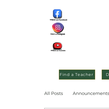
Find a Teacher
D
All Posts
Announcement