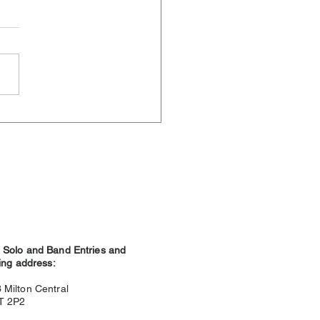
ere Weather and
hland Games
Solo and Band Entries and
ing address:
3
Milton Central
9T 2P2