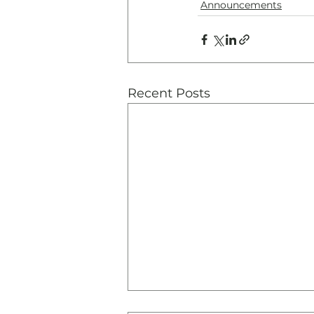
Announcements
Recent Posts