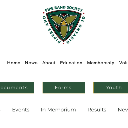
Home
News
About
Education
Membership
Vol
ocuments
Forms
Youth
s
Events
In Memorium
Results
Ne