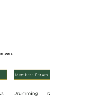
unteers
Members Forum
ws
Drumming