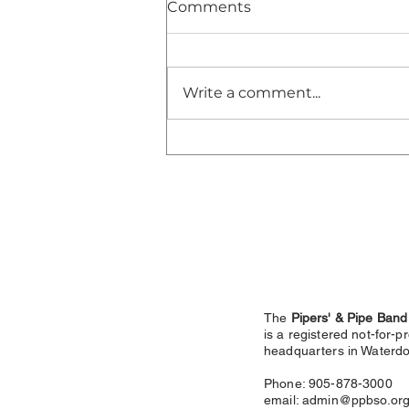
Comments
Write a comment...
Congratulations and
Thank You!
The
Pipers' & Pipe Band
is a registered not-for-pr
headquarters in
Waterdo
Phone: 905-878-3000
email:
admin@ppbso.or