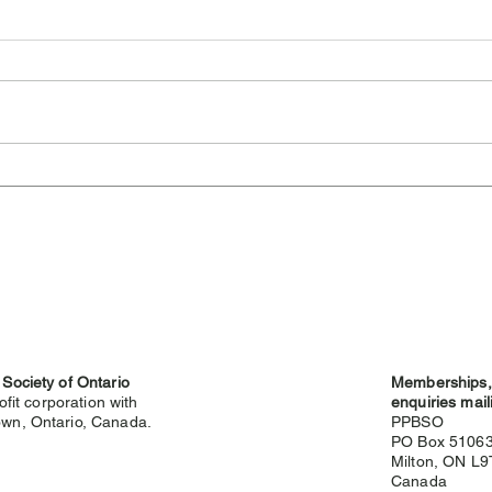
Cambridge Highland
Sev
Games Cancelled for 2026
Hig
 Society of Ontario
Memberships, 
ofit corporation with
enquiries mail
wn, Ontario, Canada.
PPBSO
PO Box 5106
Milton, ON L
g
Canada