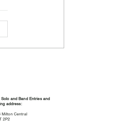
ere Weather and
hland Games
Solo and Band Entries and
ing address:
3
Milton Central
9T 2P2