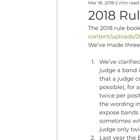
Mar 18, 2018
2 min read
Education
History & 
2018 Ru
The 2018 rule book
content/uploads/
We’ve made three c
We’ve clarifie
judge a band i
that a judge c
possible), for
twice per posi
the wording in
expose bands t
sometimes with
judge only twi
Last year the