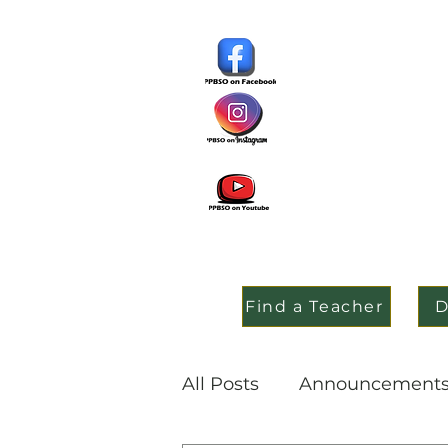
Find a Teacher
D
All Posts
Announcement