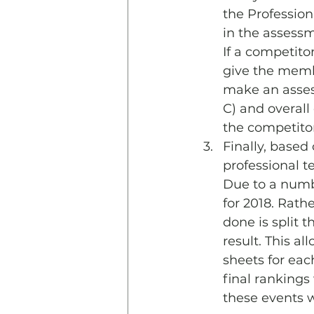
the Profession
in the assessm
If a competito
give the membe
make an assess
C) and overall 
the competitor
Finally, based
professional t
Due to a numbe
for 2018. Rath
done is split 
result. This a
sheets for eac
final rankings
these events w