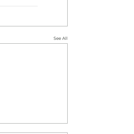
See All