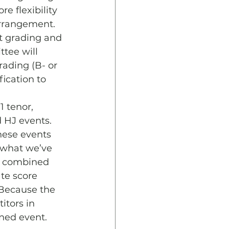
e flexibility 
arrangement. 
at grading and 
tee will 
ading (B- or 
fication to 
 tenor, 
 HJ events. 
hese events 
 what we’ve 
he combined 
te score 
 Because the 
itors in 
ined event.