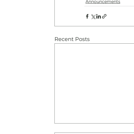
Announcements
Recent Posts