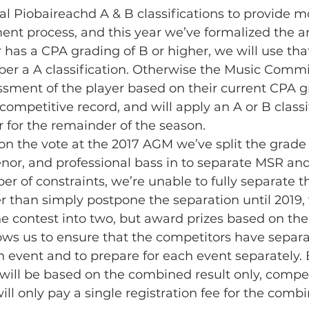
al Piobaireachd A & B classifications to provide mor
ent process, and this year we’ve formalized the 
r has a CPA grading of B or higher, we will use th
r a A classification. Otherwise the Music Commit
ment of the player based on their current CPA gr
competitive record, and will apply an A or B classi
 for the remainder of the season.
 on the vote at the 2017 AGM we’ve split the grade 1
enor, and professional bass in to separate MSR and
r of constraints, we’re unable to fully separate t
er than simply postpone the separation until 2019,
the contest into two, but award prizes based on t
llows us to ensure that the competitors have separa
h event and to prepare for each event separately.
 will be based on the combined result only, compet
ill only pay a single registration fee for the comb