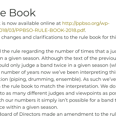
Archives
Piping
SummerBlast!
le Book
 is now available online at 
http://ppbso.org/wp-
2018/03/PPBSO-RULE-BOOK-2018.pdf
.
hanges and clarifications to the rule book for thi
d the rule regarding the number of times that a j
n a given season. Although the text of the previou
ould only judge a band twice in a given season (
 a number of years now we’ve been interpreting th
tion (piping, drumming, ensemble). As such we’ve
 the rule book to match the interpretation. We do s
o as many different judges and viewpoints as pos
 our numbers it simply isn’t possible for a band t
ce within a given season.
 Board of Directors made an amendment to the rul