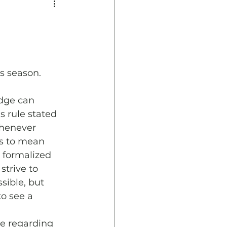
s season.
udge can 
s rule stated 
whenever 
is to mean 
 formalized 
trive to 
sible, but 
o see a 
e regarding 